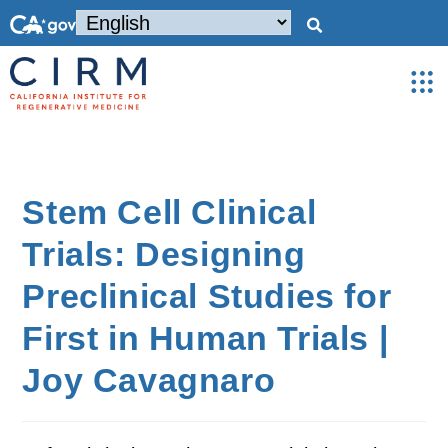
Stem Cell Clinical
Trials: Designing
Preclinical Studies for
First in Human Trials |
Joy Cavagnaro