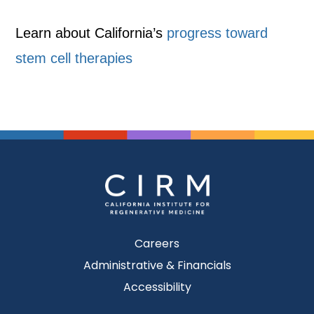
Learn about California’s
progress toward
stem cell therapies
Careers
Administrative & Financials
Accessibility