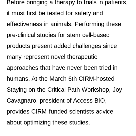
Before bringing a therapy to trials in patients,
it must first be tested for safety and
effectiveness in animals. Performing these
pre-clinical studies for stem cell-based
products present added challenges since
many represent novel therapeutic
approaches that have never been tried in
humans. At the March 6th CIRM-hosted
Staying on the Critical Path Workshop, Joy
Cavagnaro, president of Access BIO,
provides CIRM-funded scientists advice
about optimizing these studies.