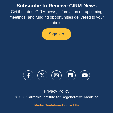
Subscribe to Receive CIRM News
Get the latest CIRM news, information on upcoming
meetings, and funding opportunities delivered to your
inbox.
Sign Up
Privacy Policy
©2025 California Institute for Regenerative Medicine
Media Guidelines
Contact Us