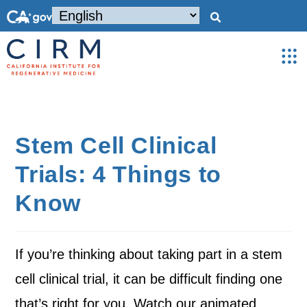
Stem Cell Clinical
Trials: 4 Things to
Know
If you’re thinking about taking part in a stem
cell clinical trial, it can be difficult finding one
that’s right for you. Watch our animated