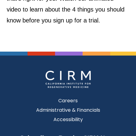
video to learn about the 4 things you should
know before you sign up for a trial.
Careers
Administrative & Financials
Accessibility