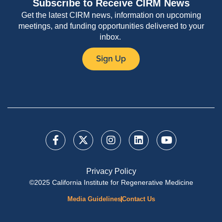
Subscribe to Receive CIRM News
Get the latest CIRM news, information on upcoming
meetings, and funding opportunities delivered to your
inbox.
Sign Up
Privacy Policy
©2025 California Institute for Regenerative Medicine
Media Guidelines
Contact Us