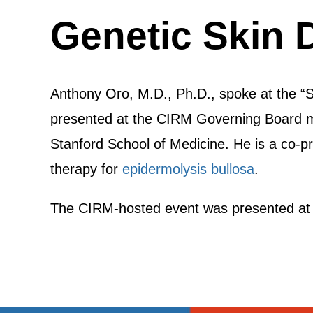
Genetic Skin 
Anthony Oro, M.D., Ph.D., spoke at the “
presented at the CIRM Governing Board me
Stanford School of Medicine. He is a co-pr
therapy for
epidermolysis bullosa
.
The CIRM-hosted event was presented at