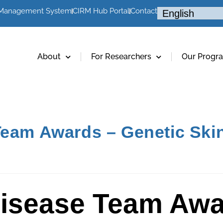
 Management System
CIRM Hub Portal
Contact
About
For Researchers
Our Progr
Team Awards – Genetic Ski
Disease Team Awa