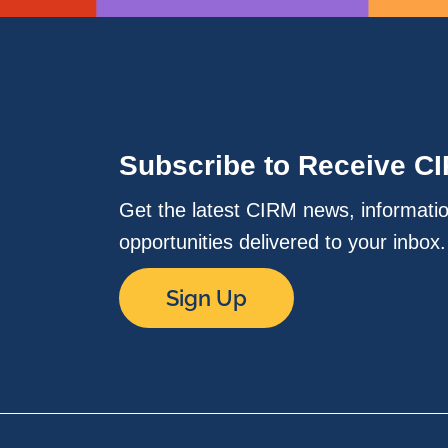
Subscribe to Receive C
Get the latest CIRM news, informati
opportunities delivered to your inbox
Sign Up