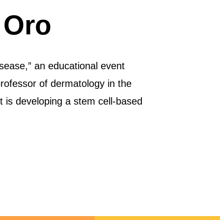
 Oro
sease,” an educational event
ofessor of dermatology in the
t is developing a stem cell-based