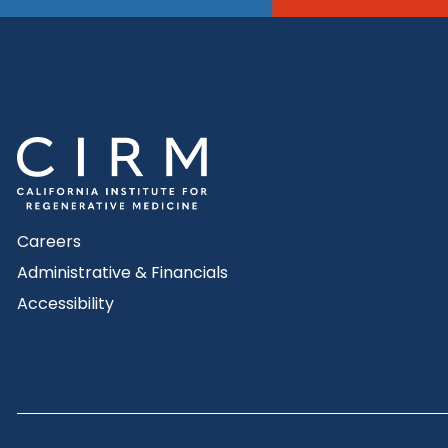
Careers
Administrative & Financials
Accessibility