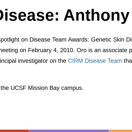
Disease: Anthony
Spotlight on Disease Team Awards: Genetic Skin Di
eting on February 4, 2010. Oro is an associate pr
incipal investigator on the
CIRM Disease Team
tha
 the UCSF Mission Bay campus.