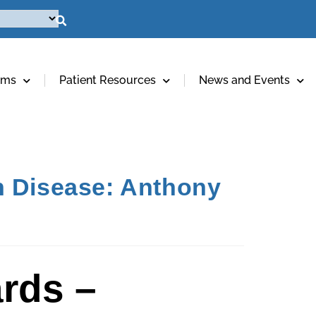
ams
Patient Resources
News and Events
n Disease: Anthony
rds –