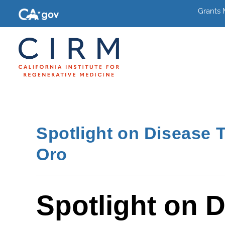
Grants
Spotlight on Disease 
Oro
Spotlight on 