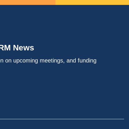
IRM News
on on upcoming meetings, and funding
.