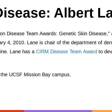
Disease: Albert L
t on Disease Team Awards: Genetic Skin Disease,” 
 4, 2010. Lane is chair of the department of der
cine. Lane has a
CIRM Disease Team Award
to dev
 the UCSF Mission Bay campus.