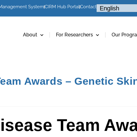
 Management System
CIRM Hub Portal
Contact
About
For Researchers
Our Progr
Team Awards – Genetic Skin
Disease Team Awa