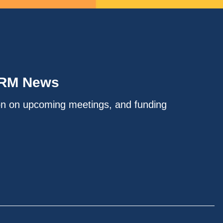
IRM News
on on upcoming meetings, and funding
.