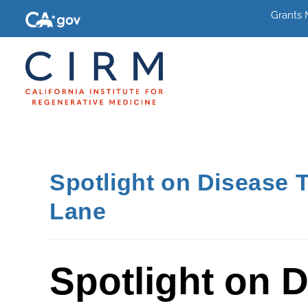
Grants
Spotlight on Disease 
Lane
Spotlight on 