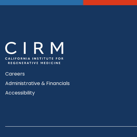
Careers
Administrative & Financials
Accessibility