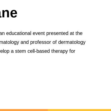
ane
an educational event presented at the
matology and professor of dermatology
elop a stem cell-based therapy for