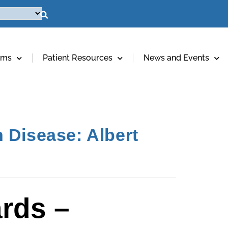
ams
Patient Resources
News and Events
 Disease: Albert
rds –