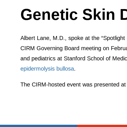
Genetic Skin 
Albert Lane, M.D., spoke at the “Spotligh
CIRM Governing Board meeting on February
and pediatrics at Stanford School of Medi
epidermolysis bullosa
.
The CIRM-hosted event was presented at