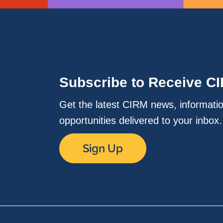
Subscribe to Receive C
Get the latest CIRM news, informati
opportunities delivered to your inbox
Sign Up