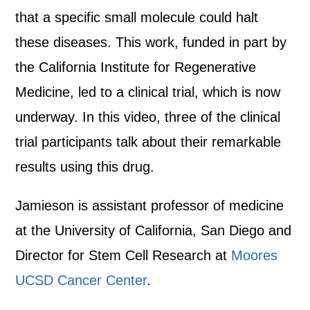
that a specific small molecule could halt
these diseases. This work, funded in part by
the California Institute for Regenerative
Medicine, led to a clinical trial, which is now
underway. In this video, three of the clinical
trial participants talk about their remarkable
results using this drug.
Jamieson is assistant professor of medicine
at the University of California, San Diego and
Director for Stem Cell Research at
Moores
UCSD Cancer Center
.