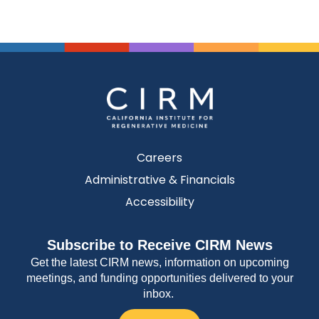
Careers
Administrative & Financials
Accessibility
Subscribe to Receive CIRM News
Get the latest CIRM news, information on upcoming
meetings, and funding opportunities delivered to your
inbox.