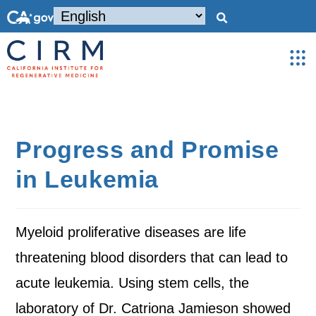
Progress and Promise
in Leukemia
Myeloid proliferative diseases are life
threatening blood disorders that can lead to
acute leukemia. Using stem cells, the
laboratory of Dr. Catriona Jamieson showed