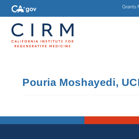
Grants
Pouria Moshayedi, UC