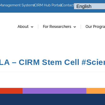
 Management System
CIRM Hub Portal
Contact
About
For Researchers
Our Progr
LA – CIRM Stem Cell #Scie