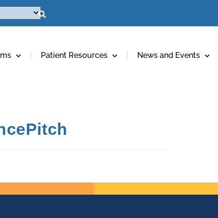
ams
Patient Resources
News and Events
ncePitch