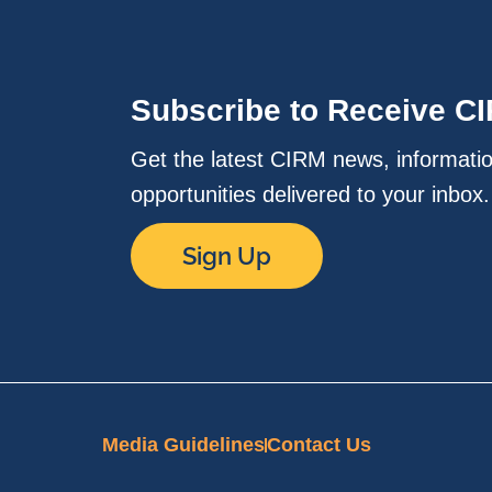
Subscribe to Receive C
Get the latest CIRM news, informati
opportunities delivered to your inbox
Sign Up
Media Guidelines
Contact Us