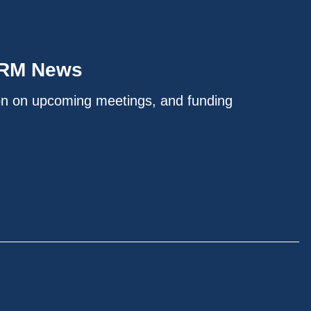
IRM News
on on upcoming meetings, and funding
.