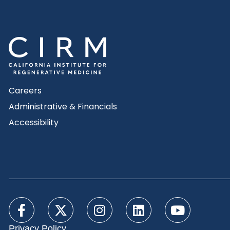
Careers
Administrative & Financials
Accessibility
Privacy Policy