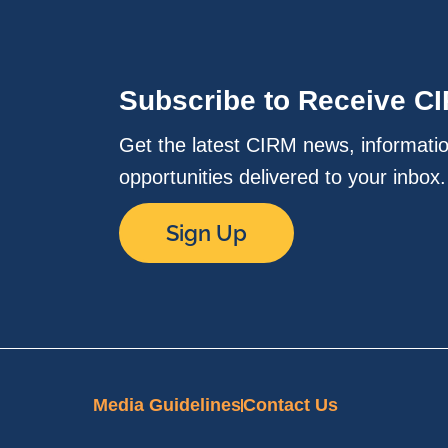
Subscribe to Receive C
Get the latest CIRM news, informati
opportunities delivered to your inbox
Sign Up
Media Guidelines
Contact Us