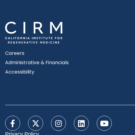
Careers
Administrative & Financials
Accessibility
Privacy Policy