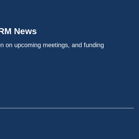
IRM News
on on upcoming meetings, and funding
.