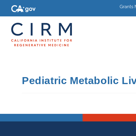
Grants
Pediatric Metabolic Li