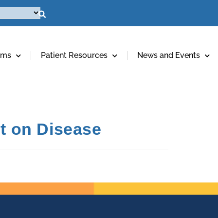
ams
Patient Resources
News and Events
ht on Disease