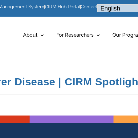
 Management System
CIRM Hub Portal
Contact
About
For Researchers
Our Progr
ver Disease | CIRM Spotlig