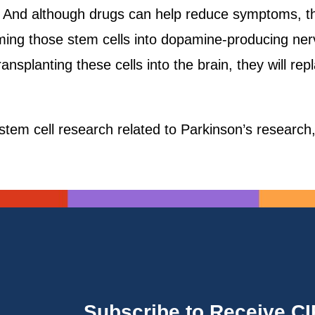
s. And although drugs can help reduce symptoms, the
ng those stem cells into dopamine-producing nerve 
nsplanting these cells into the brain, they will repl
tem cell research related to Parkinson’s research
Subscribe to Receive C