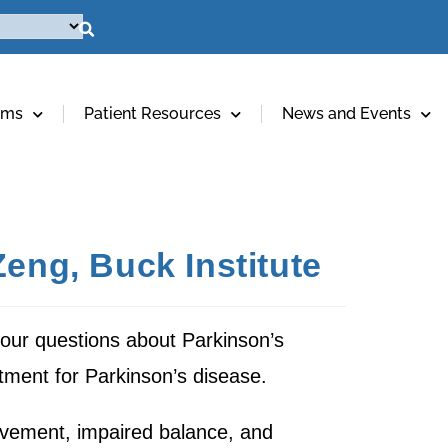
ams
Patient Resources
News and Events
Zeng, Buck Institute
ur questions about Parkinson’s
tment for Parkinson’s disease.
ovement, impaired balance, and