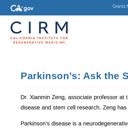
Grants
Parkinson’s: Ask the S
Dr. Xianmin Zeng, associate professor at 
disease and stem cell research. Zeng has 
Parkinson’s disease is a neurodegenerativ