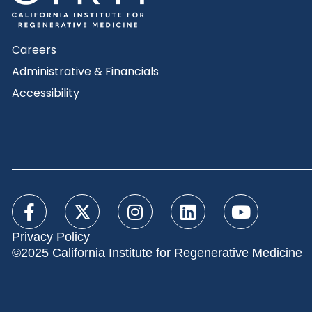
Careers
Administrative & Financials
Accessibility
Privacy Policy
©2025 California Institute for Regenerative Medicine