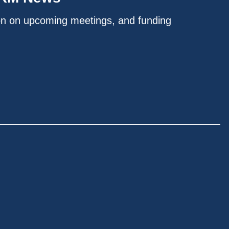
on on upcoming meetings, and funding
.