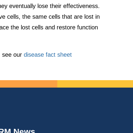
y eventually lose their effectiveness.
cells, the same cells that are lost in
ace the lost cells and restore function
, see our
disease fact sheet
IRM News