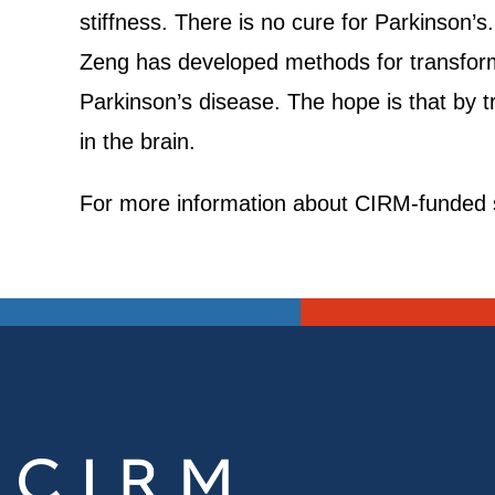
stiffness. There is no cure for Parkinson’
Zeng has developed methods for transformi
Parkinson’s disease. The hope is that by tra
in the brain.
For more information about CIRM-funded s