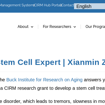
 Management System
CIRM Hub Portal
Contact
About
For Researchers
Our Progr
tem Cell Expert | Xianmin 
the
Buck Institute for Research on Aging
answers yo
a CIRM research grant to develop a stem cell trea
e disorder, which leads to tremors, slowness in m