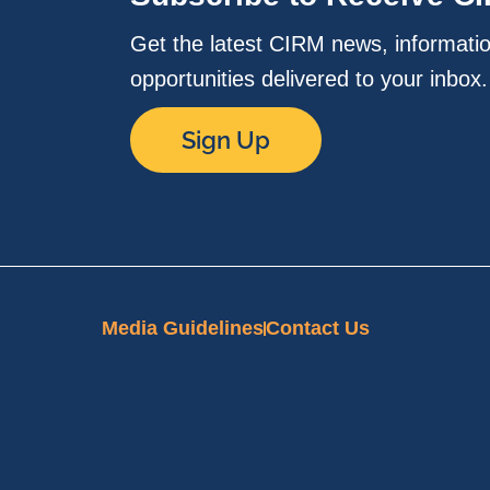
Get the latest CIRM news, informati
opportunities delivered to your inbox
Sign Up
Media Guidelines
Contact Us