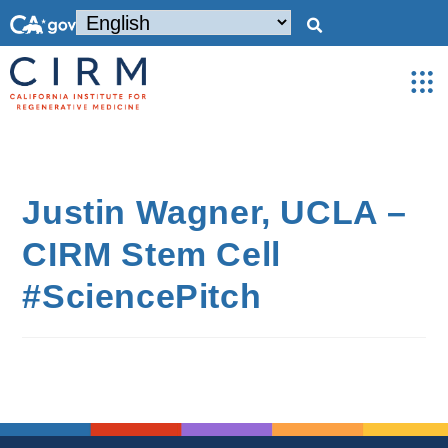
Justin Wagner, UCLA –
CIRM Stem Cell
#SciencePitch