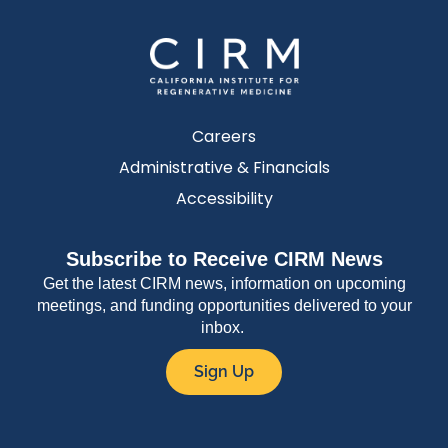
Careers
Administrative & Financials
Accessibility
Subscribe to Receive CIRM News
Get the latest CIRM news, information on upcoming
meetings, and funding opportunities delivered to your
inbox.
Sign Up