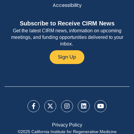
Accessibility
Subscribe to Receive CIRM News
Get the latest CIRM news, information on upcoming
meetings, and funding opportunities delivered to your
inbox.
Sign Up
Privacy Policy
©2025 California Institute for Regenerative Medicine