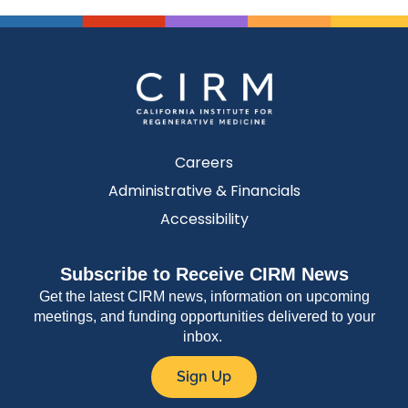
Careers
Administrative & Financials
Accessibility
Subscribe to Receive CIRM News
Get the latest CIRM news, information on upcoming
meetings, and funding opportunities delivered to your
inbox.
Sign Up