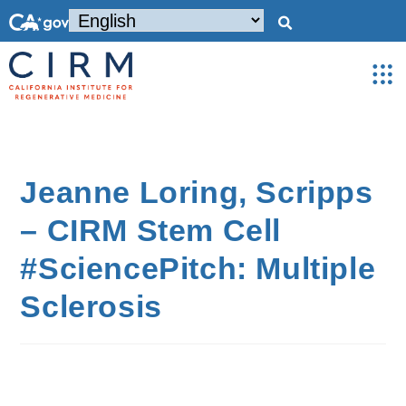
Jeanne Loring, Scripps
– CIRM Stem Cell
#SciencePitch: Multiple
Sclerosis