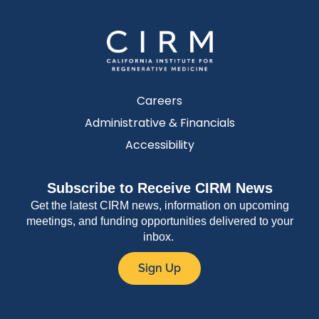
Careers
Administrative & Financials
Accessibility
Subscribe to Receive CIRM News
Get the latest CIRM news, information on upcoming
meetings, and funding opportunities delivered to your
inbox.
Sign Up