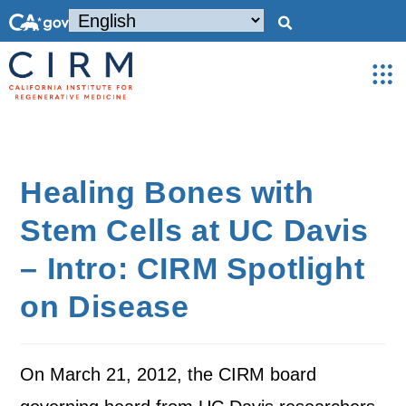
Healing Bones with
Stem Cells at UC Davis
– Intro: CIRM Spotlight
on Disease
On March 21, 2012, the CIRM board