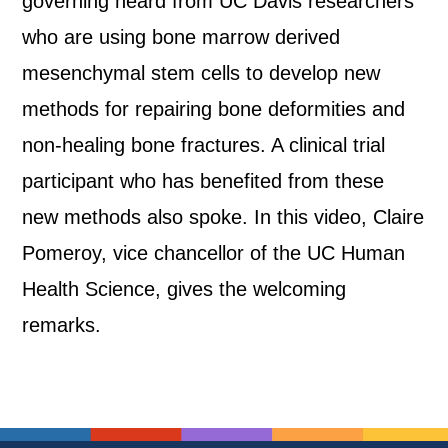
governing heard from UC Davis researchers
who are using bone marrow derived
mesenchymal stem cells to develop new
methods for repairing bone deformities and
non-healing bone fractures. A clinical trial
participant who has benefited from these
new methods also spoke. In this video, Claire
Pomeroy, vice chancellor of the UC Human
Health Science, gives the welcoming
remarks.