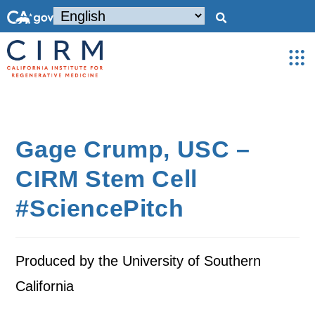
Gage Crump, USC –
CIRM Stem Cell
#SciencePitch
Produced by the University of Southern
California