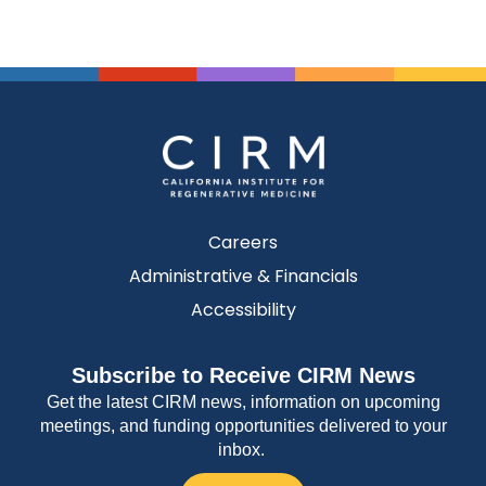
Careers
Administrative & Financials
Accessibility
Subscribe to Receive CIRM News
Get the latest CIRM news, information on upcoming
meetings, and funding opportunities delivered to your
inbox.