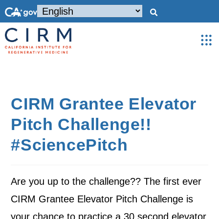
CIRM Grantee Elevator
Pitch Challenge!!
#SciencePitch
Are you up to the challenge?? The first ever
CIRM Grantee Elevator Pitch Challenge is
your chance to practice a 30 second elevator