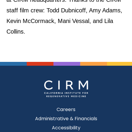
staff film crew: Todd Dubnicoff, Amy Adams,
Kevin McCormack, Mani Vessal, and Lila
Collins.
Careers
Administrative & Financials
Accessibility