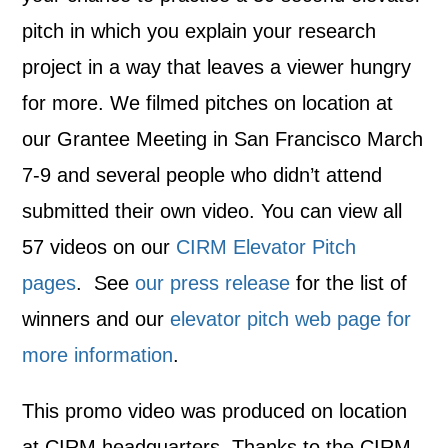
pitch in which you explain your research
project in a way that leaves a viewer hungry
for more. We filmed pitches on location at
our Grantee Meeting in San Francisco March
7-9 and several people who didn’t attend
submitted their own video. You can view all
57 videos on our
CIRM Elevator Pitch
pages
. See
our press release
for the list of
winners and our
elevator pitch web page for
more information
.
This promo video was produced on location
at CIRM headquarters. Thanks to the CIRM