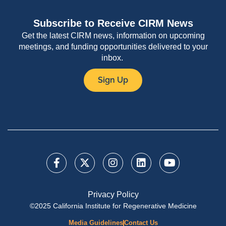
Subscribe to Receive CIRM News
Get the latest CIRM news, information on upcoming
meetings, and funding opportunities delivered to your
inbox.
Sign Up
Privacy Policy
©2025 California Institute for Regenerative Medicine
Media Guidelines
Contact Us