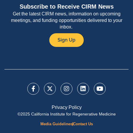
Subscribe to Receive CIRM News
Get the latest CIRM news, information on upcoming
meetings, and funding opportunities delivered to your
inbox.
Sign Up
Privacy Policy
©2025 California Institute for Regenerative Medicine
Media Guidelines
Contact Us