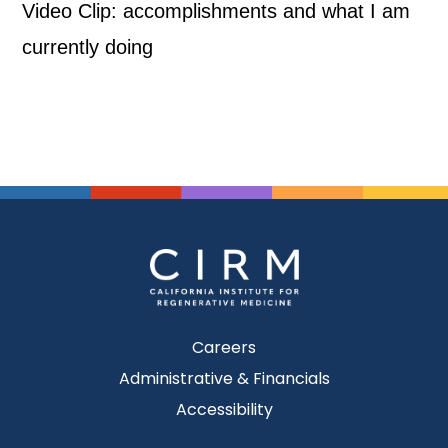
Video Clip: accomplishments and what I am
currently doing
Careers
Administrative & Financials
Accessibility