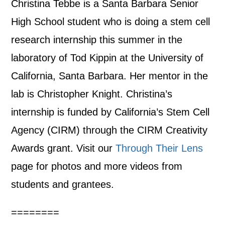
Christina Tebbe is a Santa Barbara Senior
High School student who is doing a stem cell
research internship this summer in the
laboratory of Tod Kippin at the University of
California, Santa Barbara. Her mentor in the
lab is Christopher Knight. Christina’s
internship is funded by California’s Stem Cell
Agency (CIRM) through the CIRM Creativity
Awards grant. Visit our
Through Their Lens
page for photos and more videos from
students and grantees.
========