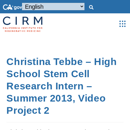
Christina Tebbe – High
School Stem Cell
Research Intern –
Summer 2013, Video
Project 2