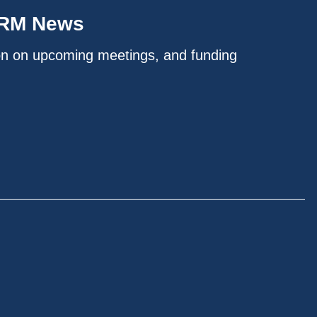
IRM News
on on upcoming meetings, and funding
.