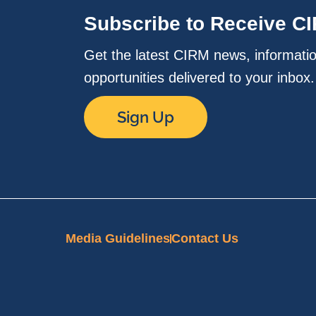
Subscribe to Receive C
Get the latest CIRM news, informati
opportunities delivered to your inbox
Sign Up
Media Guidelines
Contact Us