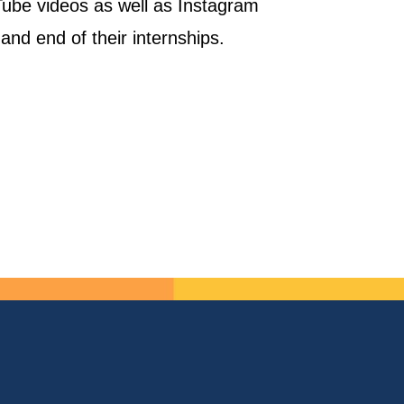
uTube videos as well as Instagram
and end of their internships.