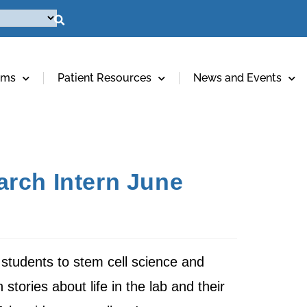
ams
Patient Resources
News and Events
arch Intern June
students to stem cell science and
 stories about life in the lab and their