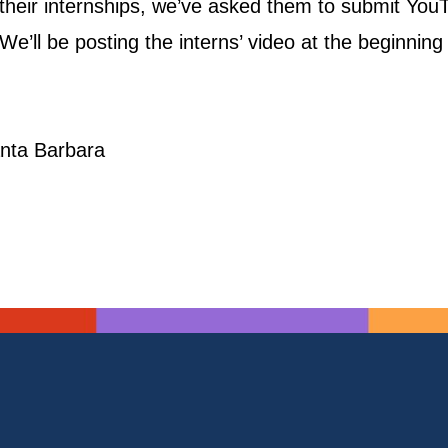
f their internships, we’ve asked them to submit Yo
e’ll be posting the interns’ video at the beginning 
Santa Barbara