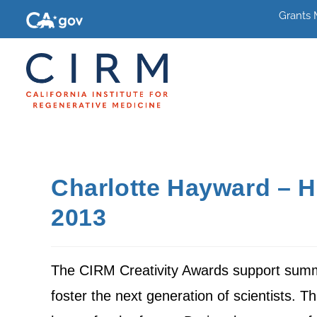
Grants
Charlotte Hayward – H
2013
The CIRM Creativity Awards support summe
foster the next generation of scientists. Thi