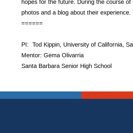
hopes for the future. During the course o
photos and a blog about their experience. W
======
PI: Tod Kippin, University of California, 
Mentor: Gema Olivarria
Santa Barbara Senior High School