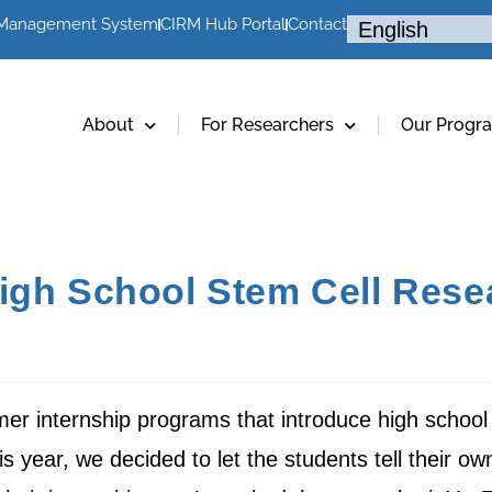
 Management System
CIRM Hub Portal
Contact
About
For Researchers
Our Progr
igh School Stem Cell Rese
r internship programs that introduce high school 
s year, we decided to let the students tell their own