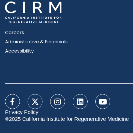
Careers
Administrative & Financials
Accessibility
Privacy Policy
©2025 California Institute for Regenerative Medicine