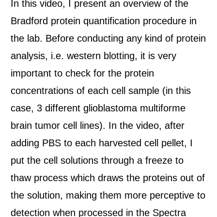
In this video, I present an overview of the
Bradford protein quantification procedure in
the lab. Before conducting any kind of protein
analysis, i.e. western blotting, it is very
important to check for the protein
concentrations of each cell sample (in this
case, 3 different glioblastoma multiforme
brain tumor cell lines). In the video, after
adding PBS to each harvested cell pellet, I
put the cell solutions through a freeze to
thaw process which draws the proteins out of
the solution, making them more perceptive to
detection when processed in the Spectra