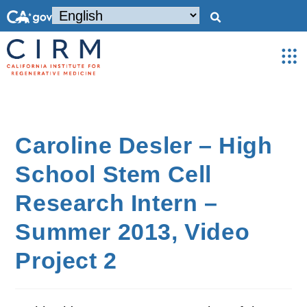
Caroline Desler – High
School Stem Cell
Research Intern –
Summer 2013, Video
Project 2