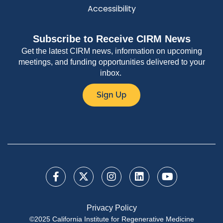
Accessibility
Subscribe to Receive CIRM News
Get the latest CIRM news, information on upcoming
meetings, and funding opportunities delivered to your
inbox.
Sign Up
Privacy Policy
©2025 California Institute for Regenerative Medicine