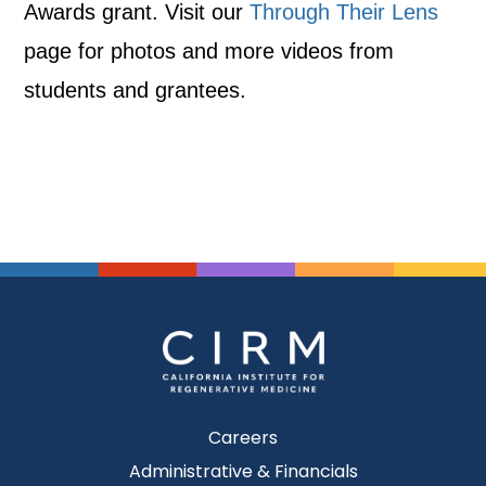
Awards grant. Visit our
Through Their Lens
page for photos and more videos from
students and grantees.
Careers
Administrative & Financials