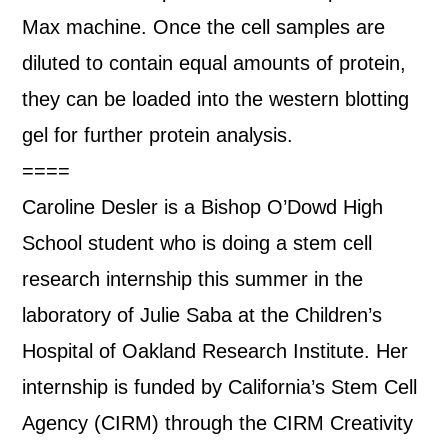
Max machine. Once the cell samples are
diluted to contain equal amounts of protein,
they can be loaded into the western blotting
gel for further protein analysis.
====
Caroline Desler is a Bishop O’Dowd High
School student who is doing a stem cell
research internship this summer in the
laboratory of Julie Saba at the Children’s
Hospital of Oakland Research Institute. Her
internship is funded by California’s Stem Cell
Agency (CIRM) through the CIRM Creativity