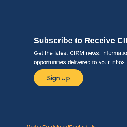
Subscribe to Receive C
Get the latest CIRM news, informati
opportunities delivered to your inbox
Sign Up
Media Guidelines
Contact Us