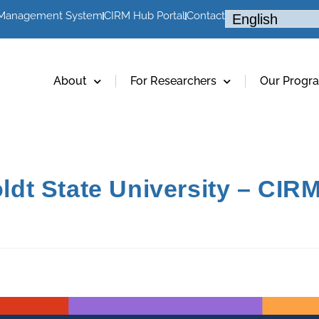
 Management System
CIRM Hub Portal
Contact
About
For Researchers
Our Progr
t State University – CIRM