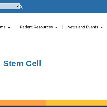
ams
Patient Resources
News and Events
 Stem Cell