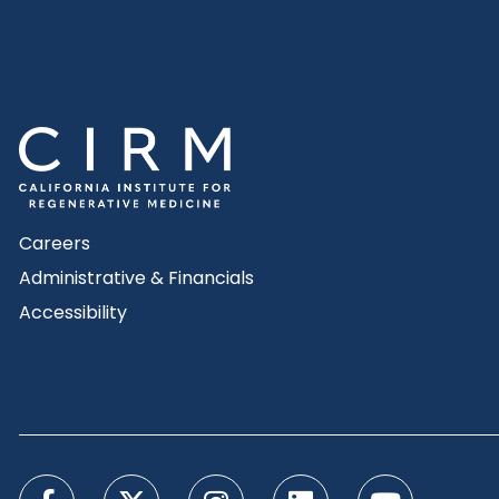
Careers
Administrative & Financials
Accessibility