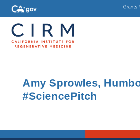
Grants
Amy Sprowles, Humbold
#SciencePitch