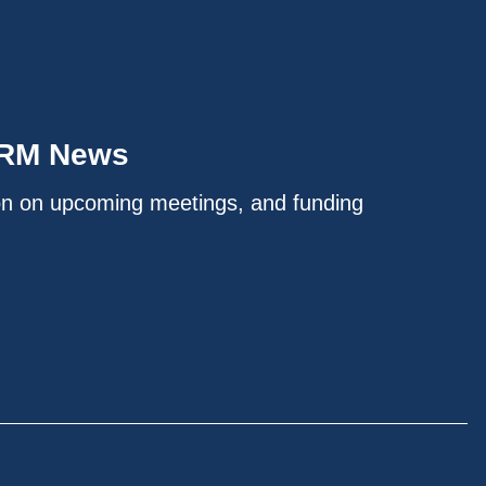
IRM News
on on upcoming meetings, and funding
.