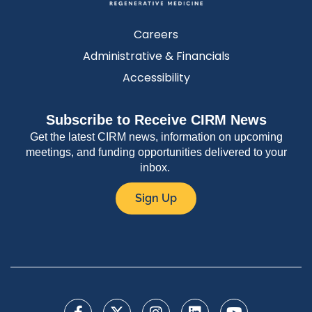
Careers
Administrative & Financials
Accessibility
Subscribe to Receive CIRM News
Get the latest CIRM news, information on upcoming
meetings, and funding opportunities delivered to your
inbox.
Sign Up