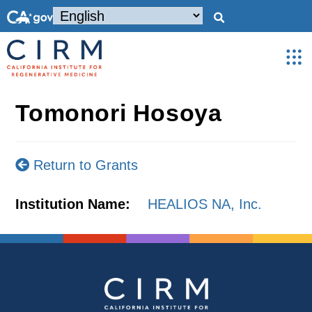
Tomonori Hosoya
Return to Grants
Institution Name:
HEALIOS NA, Inc.