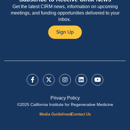
Get the latest CIRM news, information on upcoming
meetings, and funding opportunities delivered to your
inbox.
Sign Up
Privacy Policy
©2025 California Institute for Regenerative Medicine
Media Guidelines
Contact Us