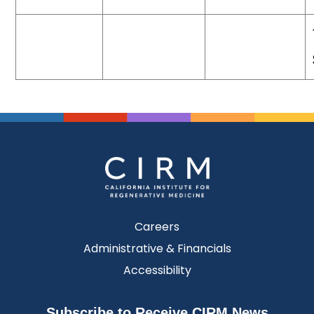
Careers
Administrative & Financials
Accessibility
Subscribe to Receive CIRM News