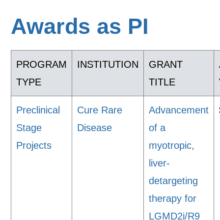
Awards as PI
PROGRAM
INSTITUTION
GRANT
TYPE
TITLE
Preclinical
Cure Rare
Advancement
Stage
Disease
of a
Projects
myotropic,
liver-
detargeting
therapy for
LGMD2i/R9