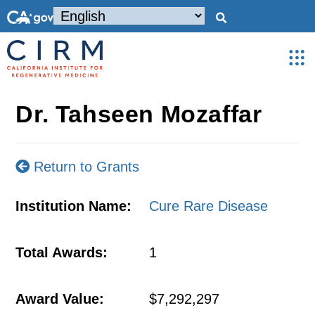
Dr. Tahseen Mozaffar
Return to Grants
Institution Name:
Cure Rare Disease
Total Awards:
1
Award Value:
$7,292,297