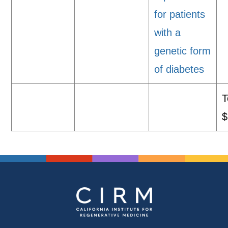
for patients
with a
genetic form
of diabetes
T
$