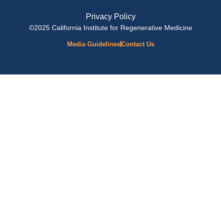
Privacy Policy
©2025 California Institute for Regenerative Medicine
Media Guidelines
Contact Us