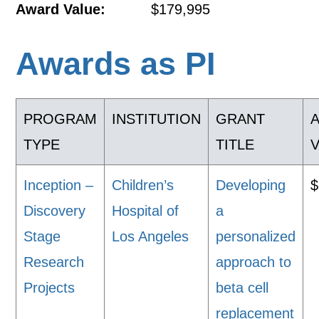
Award Value:
$179,995
Awards as PI
PROGRAM
INSTITUTION
GRANT
TYPE
TITLE
Inception –
Children’s
Developing
$
Discovery
Hospital of
a
Stage
Los Angeles
personalized
Research
approach to
Projects
beta cell
replacement