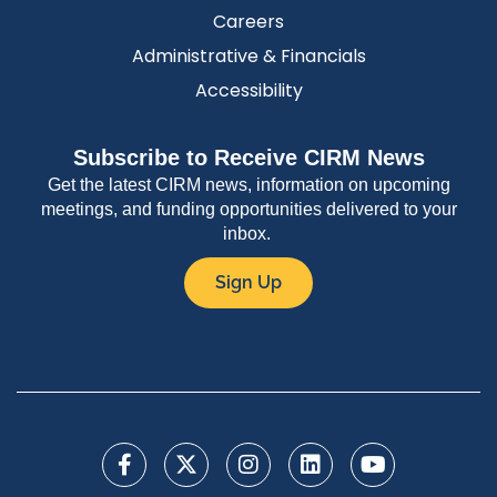
Careers
Administrative & Financials
Accessibility
Subscribe to Receive CIRM News
Get the latest CIRM news, information on upcoming
meetings, and funding opportunities delivered to your
inbox.
Sign Up