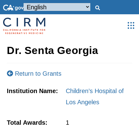
Dr. Senta Georgia
Return to Grants
Institution Name:
Children’s Hospital of
Los Angeles
Total Awards:
1