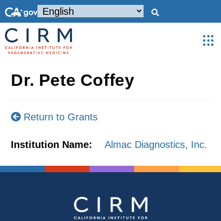
Dr. Pete Coffey
Return to Grants
Institution Name:
Almac Diagnostics, Inc.