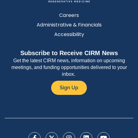
Careers
Administrative & Financials
Accessibility
Subscribe to Receive CIRM News
Get the latest CIRM news, information on upcoming
meetings, and funding opportunities delivered to your
inbox.
Sign Up