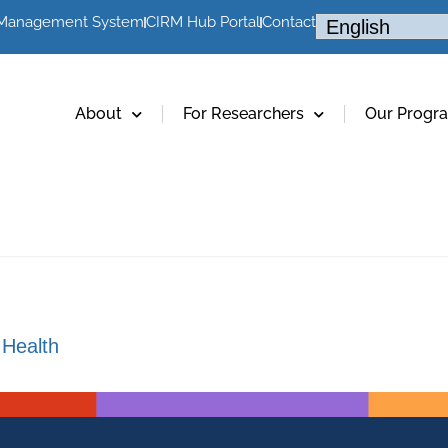
 Management System
CIRM Hub Portal
Contact
About
For Researchers
Our Progr
 Health