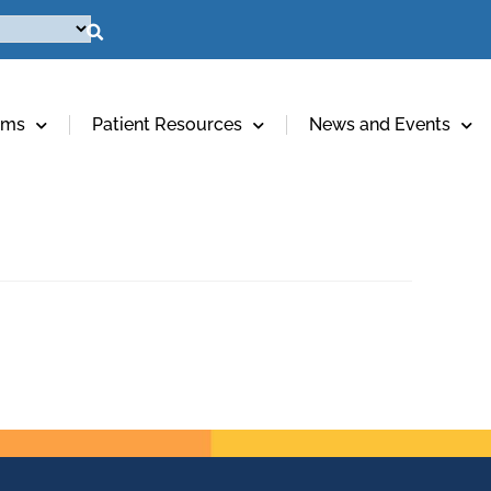
ams
Patient Resources
News and Events