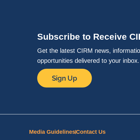
Subscribe to Receive C
Get the latest CIRM news, informati
opportunities delivered to your inbox
Sign Up
Media Guidelines
Contact Us