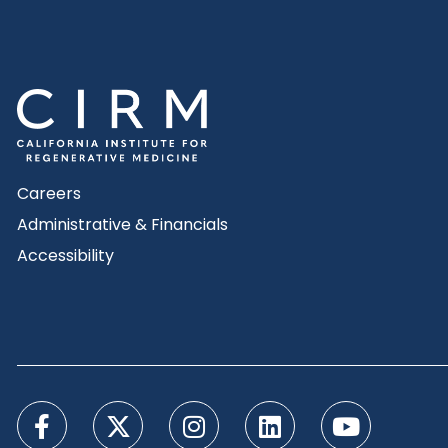
Careers
Administrative & Financials
Accessibility