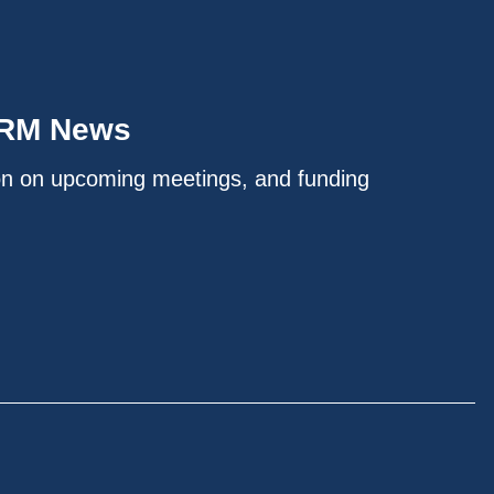
IRM News
on on upcoming meetings, and funding
.