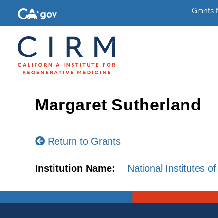
Grants
Margaret Sutherland
Return to Grants
Institution Name:
National Institutes of