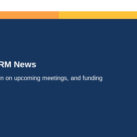
IRM News
on on upcoming meetings, and funding
.