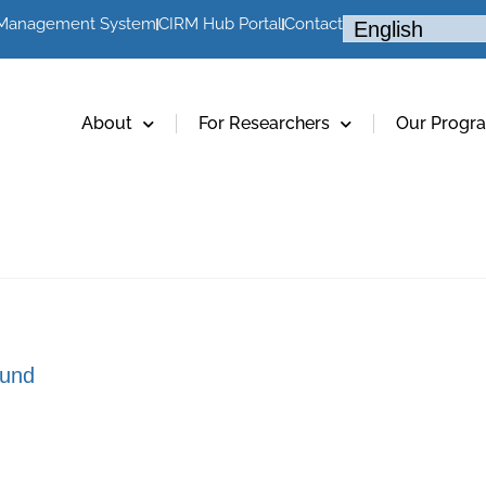
 Management System
CIRM Hub Portal
Contact
About
For Researchers
Our Progr
und