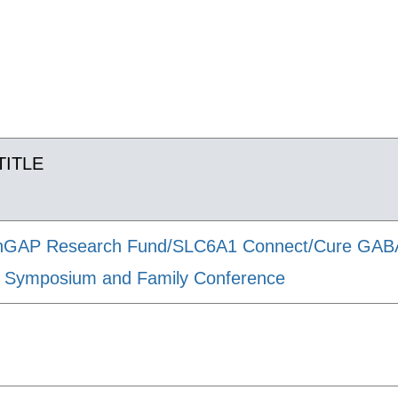
TITLE
GAP Research Fund/SLC6A1 Connect/Cure GABA-A
ic Symposium and Family Conference