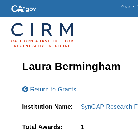
Grants
Laura Bermingham
Return to Grants
Institution Name:
SynGAP Research F
Total Awards:
1