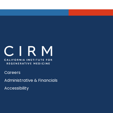
Careers
Administrative & Financials
Accessibility