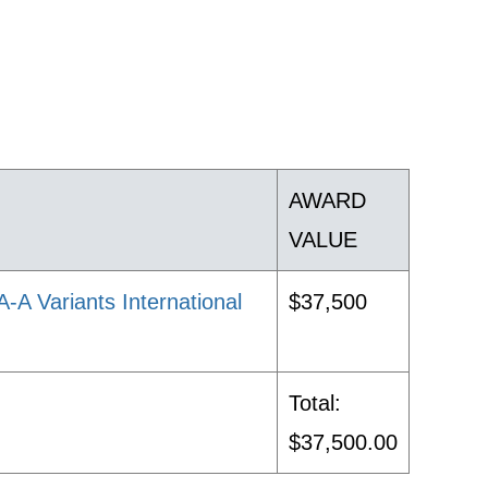
AWARD
VALUE
 Variants International
$37,500
Total:
$37,500.00