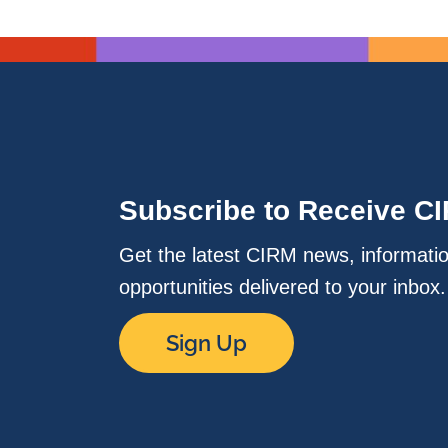
Subscribe to Receive C
Get the latest CIRM news, informati
opportunities delivered to your inbox
Sign Up