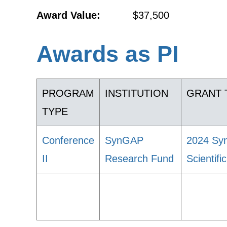
Award Value:
$37,500
Awards as PI
PROGRAM
INSTITUTION
GRANT 
TYPE
Conference
SynGAP
2024 Syn
II
Research Fund
Scientif