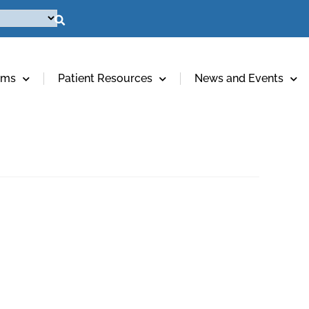
ams
Patient Resources
News and Events