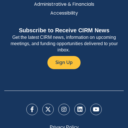
Administrative & Financials
Accessibility
Subscribe to Receive CIRM News
Get the latest CIRM news, information on upcoming
meetings, and funding opportunities delivered to your
inbox.
Sign Up
Privacy Policy