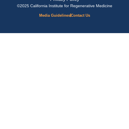
©2025 California Institute for Regenerative Medicine
Media Guidelines
Contact Us