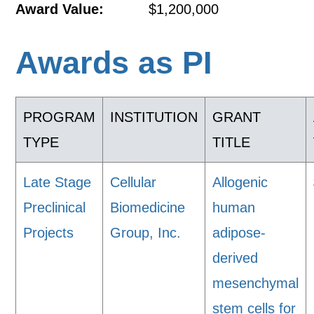
Award Value:
$1,200,000
Awards as PI
PROGRAM
INSTITUTION
GRANT
TYPE
TITLE
Late Stage
Cellular
Allogenic
Preclinical
Biomedicine
human
Projects
Group, Inc.
adipose-
derived
mesenchymal
stem cells for