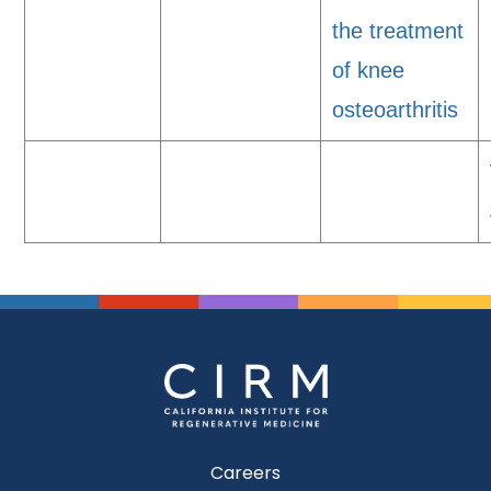
the treatment
of knee
osteoarthritis
Careers