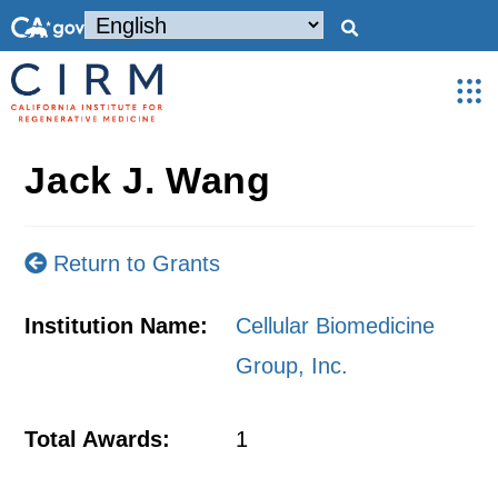
Jack J. Wang
Return to Grants
Institution Name:
Cellular Biomedicine
Group, Inc.
Total Awards:
1