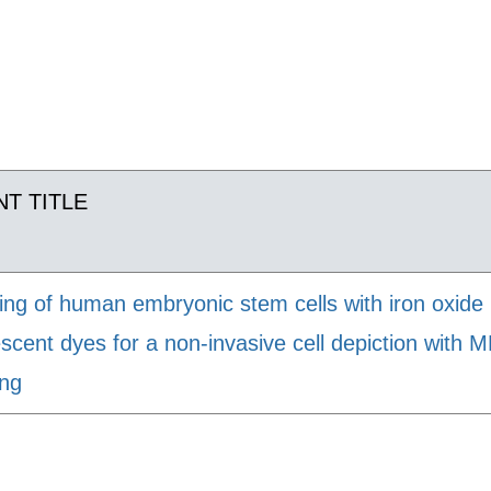
T TITLE
ing of human embryonic stem cells with iron oxide
escent dyes for a non-invasive cell depiction with 
ing