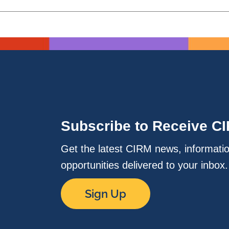
Subscribe to Receive C
Get the latest CIRM news, informati
opportunities delivered to your inbox
Sign Up