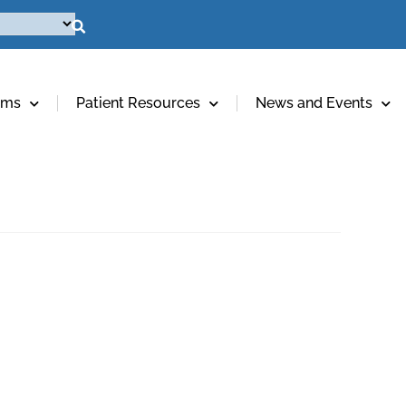
ams
Patient Resources
News and Events