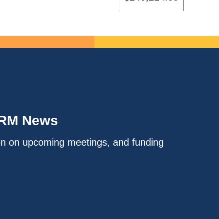
IRM News
on on upcoming meetings, and funding
.