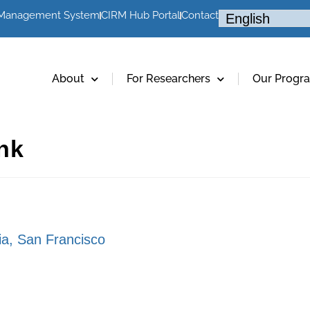
 Management System
CIRM Hub Portal
Contact
About
For Researchers
Our Progr
ink
nia, San Francisco