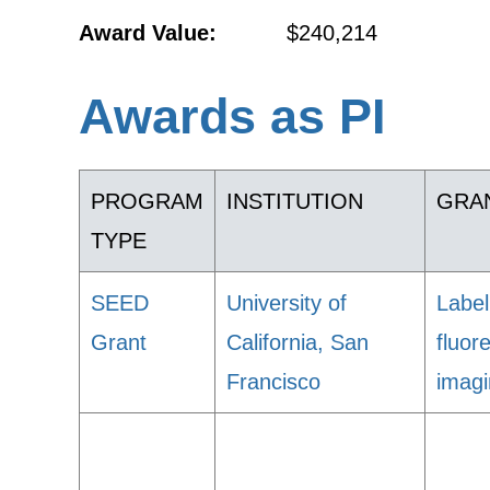
Award Value:
$240,214
Awards as PI
PROGRAM
INSTITUTION
GRAN
TYPE
SEED
University of
Label
Grant
California, San
fluor
Francisco
imag