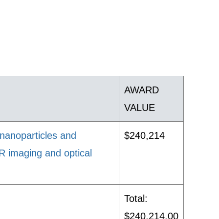
AWARD
VALUE
 nanoparticles and
$240,214
MR imaging and optical
Total:
$240,214.00