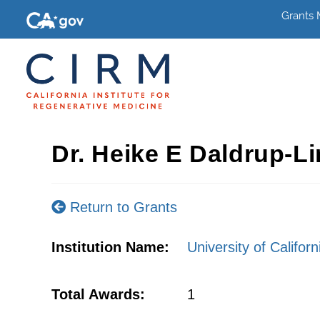
Grants
Dr. Heike E Daldrup-L
Return to Grants
Institution Name:
University of Califor
Total Awards:
1