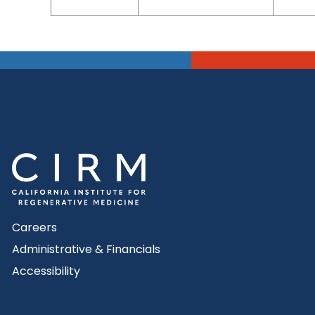
Careers
Administrative & Financials
Accessibility