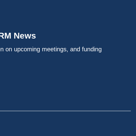
IRM News
on on upcoming meetings, and funding
.