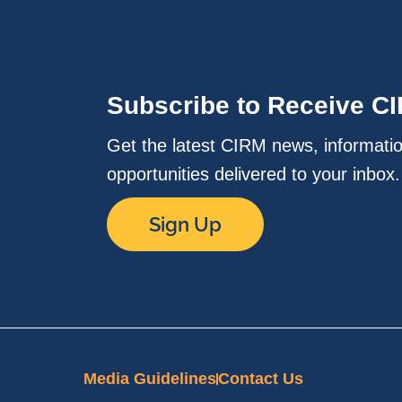
Subscribe to Receive C
Get the latest CIRM news, informati
opportunities delivered to your inbox
Sign Up
Media Guidelines
Contact Us