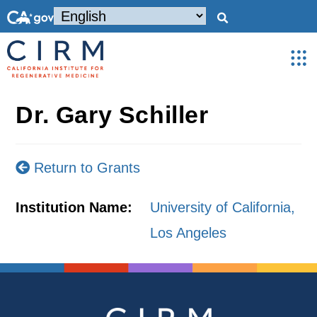
Dr. Gary Schiller
Return to Grants
Institution Name:
University of California,
Los Angeles