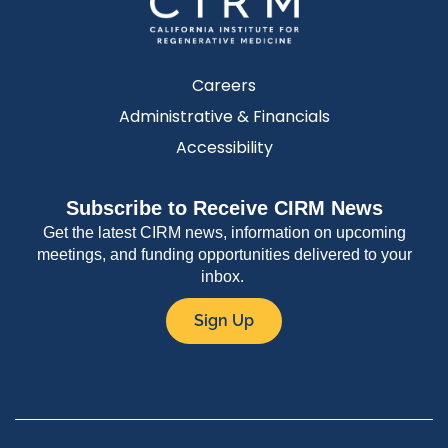
Careers
Administrative & Financials
Accessibility
Subscribe to Receive CIRM News
Get the latest CIRM news, information on upcoming
meetings, and funding opportunities delivered to your
inbox.
Sign Up