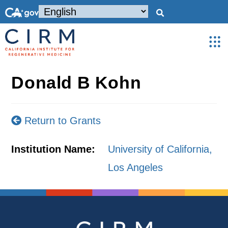
Donald B Kohn
Return to Grants
Institution Name:
University of California,
Los Angeles