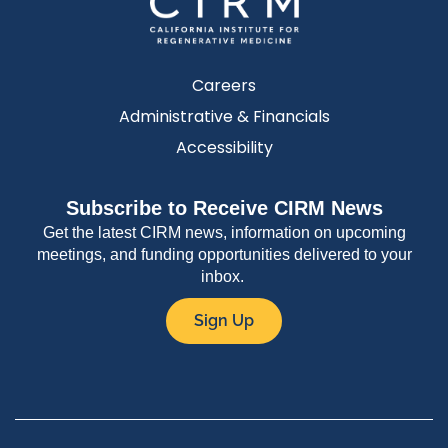
Careers
Administrative & Financials
Accessibility
Subscribe to Receive CIRM News
Get the latest CIRM news, information on upcoming
meetings, and funding opportunities delivered to your
inbox.
Sign Up