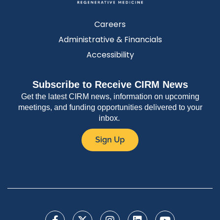
Careers
Administrative & Financials
Accessibility
Subscribe to Receive CIRM News
Get the latest CIRM news, information on upcoming
meetings, and funding opportunities delivered to your
inbox.
Sign Up