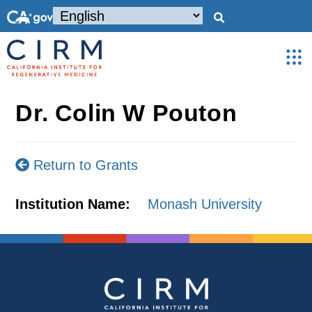
Dr. Colin W Pouton
Return to Grants
Institution Name:
Monash University