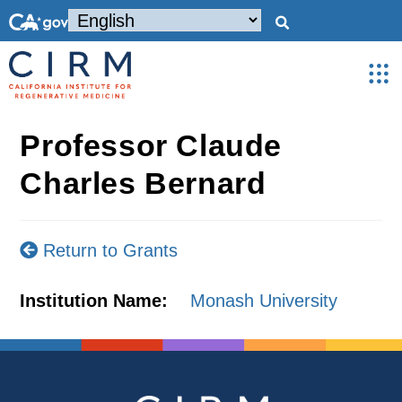
Professor Claude
Charles Bernard
Return to Grants
Institution Name:
Monash University