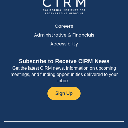
Careers
Administrative & Financials
Accessibility
Subscribe to Receive CIRM News
Get the latest CIRM news, information on upcoming
meetings, and funding opportunities delivered to your
inbox.
Sign Up