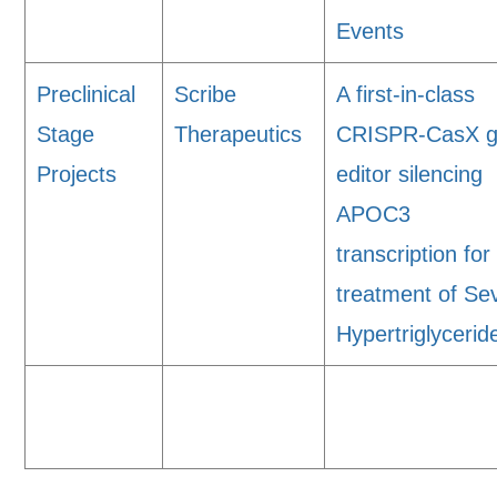
Events
Preclinical
Scribe
A first-in-class
Stage
Therapeutics
CRISPR-CasX 
Projects
editor silencing
APOC3
transcription for
treatment of Se
Hypertriglyceri