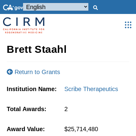
Brett Staahl
Return to Grants
Institution Name:
Scribe Therapeutics
Total Awards:
2
Award Value:
$25,714,480