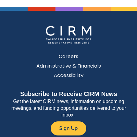
Careers
Administrative & Financials
Accessibility
Subscribe to Receive CIRM News
Get the latest CIRM news, information on upcoming
meetings, and funding opportunities delivered to your
inbox.
Sign Up