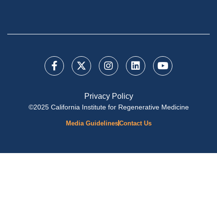
Privacy Policy
©2025 California Institute for Regenerative Medicine
Media Guidelines
Contact Us