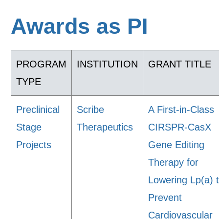
Awards as PI
PROGRAM
INSTITUTION
GRANT TITLE
TYPE
Preclinical
Scribe
A First-in-Class
Stage
Therapeutics
CIRSPR-CasX
Projects
Gene Editing
Therapy for
Lowering Lp(a) 
Prevent
Cardiovascular