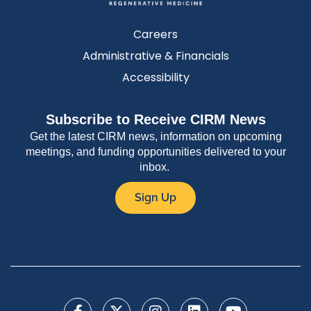
Careers
Administrative & Financials
Accessibility
Subscribe to Receive CIRM News
Get the latest CIRM news, information on upcoming
meetings, and funding opportunities delivered to your
inbox.
Sign Up