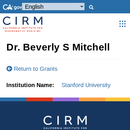
Dr. Beverly S Mitchell
Return to Grants
Institution Name:
Stanford University