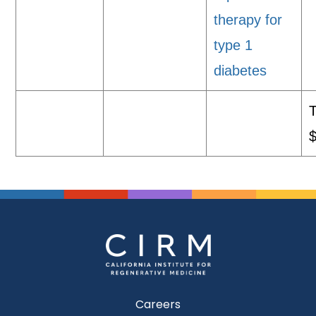
therapy for
type 1
diabetes
T
Careers