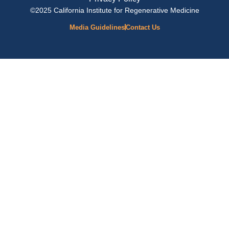
©2025 California Institute for Regenerative Medicine
Media Guidelines
Contact Us