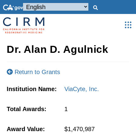
Dr. Alan D. Agulnick
Return to Grants
Institution Name:
ViaCyte, Inc.
Total Awards:
1
Award Value:
$1,470,987