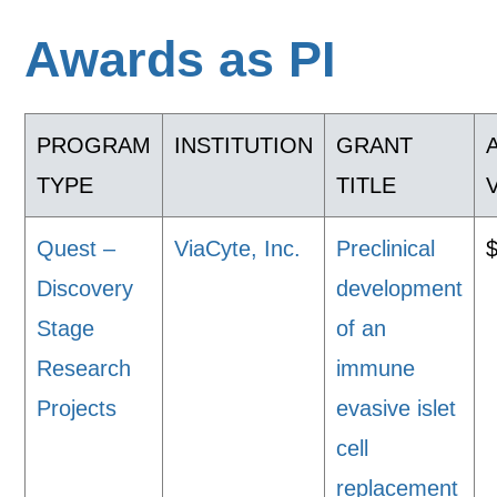
Awards as PI
PROGRAM
INSTITUTION
GRANT
TYPE
TITLE
Quest –
ViaCyte, Inc.
Preclinical
Discovery
development
Stage
of an
Research
immune
Projects
evasive islet
cell
replacement