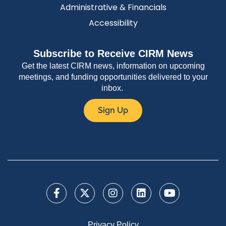
Administrative & Financials
Accessibility
Subscribe to Receive CIRM News
Get the latest CIRM news, information on upcoming
meetings, and funding opportunities delivered to your
inbox.
Sign Up
Privacy Policy