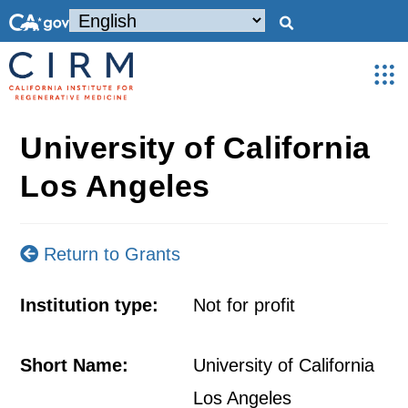
University of California
Los Angeles
Return to Grants
Institution type:
Not for profit
Short Name:
University of California
Los Angeles