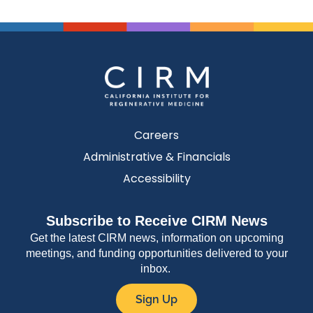
Careers
Administrative & Financials
Accessibility
Subscribe to Receive CIRM News
Get the latest CIRM news, information on upcoming
meetings, and funding opportunities delivered to your
inbox.
Sign Up