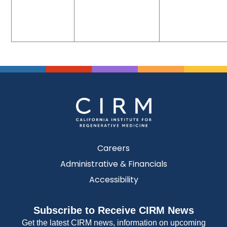
Careers
Administrative & Financials
Accessibility
Subscribe to Receive CIRM News
Get the latest CIRM news, information on upcoming