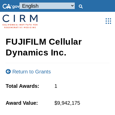
FUJIFILM Cellular
Dynamics Inc.
Return to Grants
Total Awards:
1
Award Value:
$9,942,175