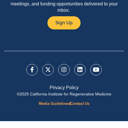
meetings, and funding opportunities delivered to your
inbox.
Sign Up
Privacy Policy
©2025 California Institute for Regenerative Medicine
Media Guidelines
Contact Us