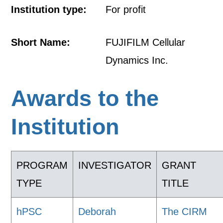
Institution type:
For profit
Short Name:
FUJIFILM Cellular
Dynamics Inc.
Awards to the
Institution
PROGRAM
INVESTIGATOR
GRANT
TYPE
TITLE
hPSC
Deborah
The CIRM