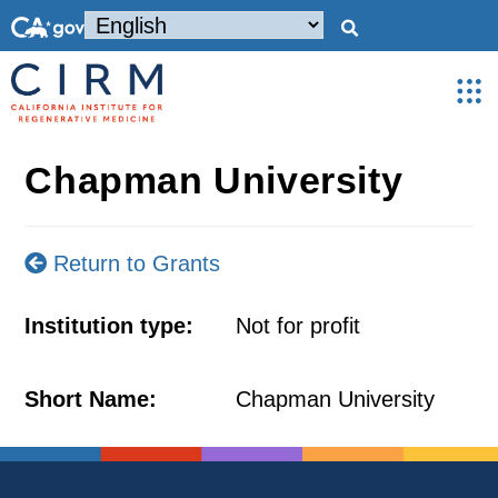
Chapman University
Return to Grants
Institution type:
Not for profit
Short Name:
Chapman University