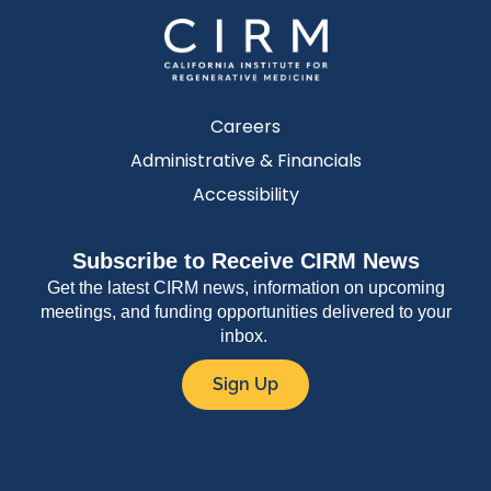
Careers
Administrative & Financials
Accessibility
Subscribe to Receive CIRM News
Get the latest CIRM news, information on upcoming
meetings, and funding opportunities delivered to your
inbox.
Sign Up