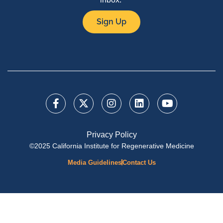
Sign Up
Privacy Policy
©2025 California Institute for Regenerative Medicine
Media Guidelines
Contact Us