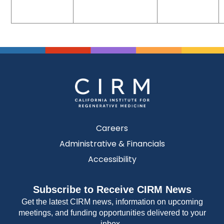
Careers
Administrative & Financials
Accessibility
Subscribe to Receive CIRM News
Get the latest CIRM news, information on upcoming
meetings, and funding opportunities delivered to your
inbox.