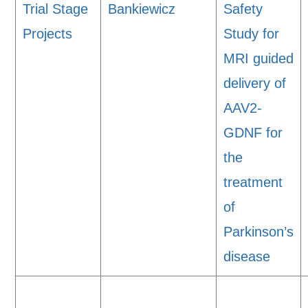
Trial Stage
Bankiewicz
Safety
Projects
Study for
MRI guided
delivery of
AAV2-
GDNF for
the
treatment
of
Parkinson’s
disease