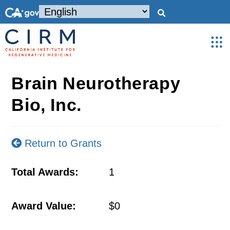
Brain Neurotherapy
Bio, Inc.
Return to Grants
Total Awards:
1
Award Value:
$0