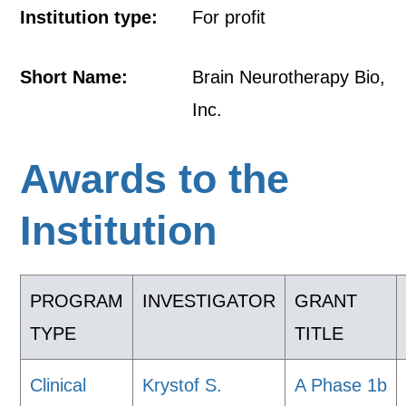
Institution type:
For profit
Short Name:
Brain Neurotherapy Bio,
Inc.
Awards to the
Institution
PROGRAM
INVESTIGATOR
GRANT
TYPE
TITLE
Clinical
Krystof S.
A Phase 1b