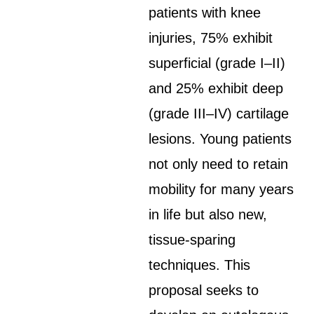
patients with knee
injuries, 75% exhibit
superficial (grade I–II)
and 25% exhibit deep
(grade III–IV) cartilage
lesions. Young patients
not only need to retain
mobility for many years
in life but also new,
tissue-sparing
techniques. This
proposal seeks to