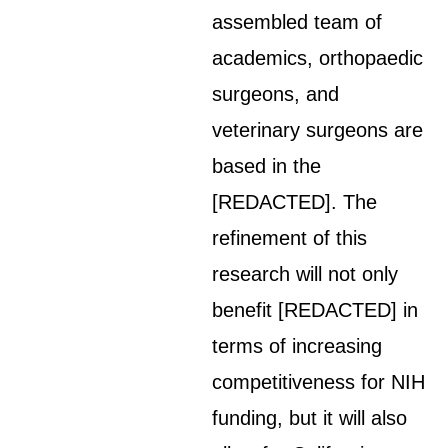
assembled team of
academics, orthopaedic
surgeons, and
veterinary surgeons are
based in the
[REDACTED]. The
refinement of this
research will not only
benefit [REDACTED] in
terms of increasing
competitiveness for NIH
funding, but it will also