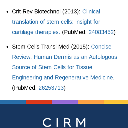
Crit Rev Biotechnol (2013):
Clinical
translation of stem cells: insight for
cartilage therapies.
(PubMed:
24083452
)
Stem Cells Transl Med (2015):
Concise
Review: Human Dermis as an Autologous
Source of Stem Cells for Tissue
Engineering and Regenerative Medicine.
(PubMed:
26253713
)