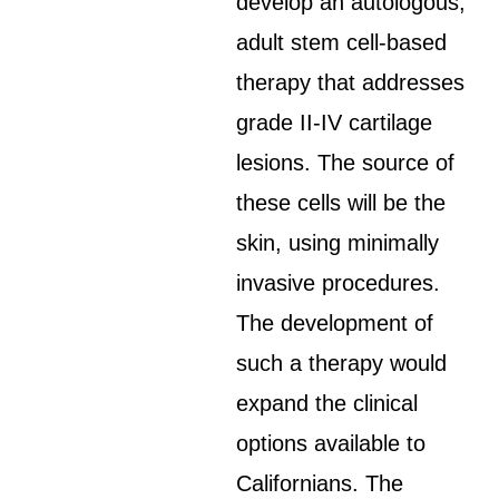
develop an autologous,
adult stem cell-based
therapy that addresses
grade II-IV cartilage
lesions. The source of
these cells will be the
skin, using minimally
invasive procedures.
The development of
such a therapy would
expand the clinical
options available to
Californians. The