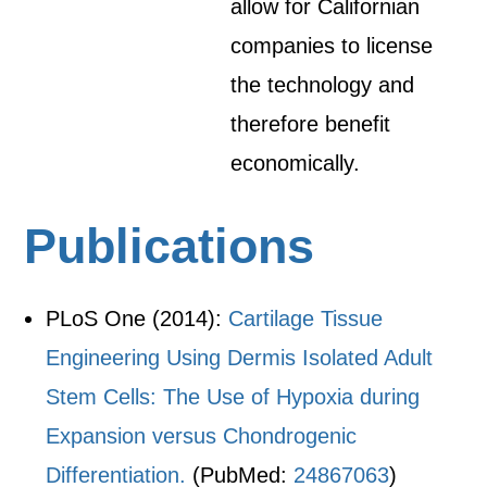
allow for Californian
companies to license
the technology and
therefore benefit
economically.
Publications
PLoS One (2014):
Cartilage Tissue
Engineering Using Dermis Isolated Adult
Stem Cells: The Use of Hypoxia during
Expansion versus Chondrogenic
Differentiation.
(PubMed:
24867063
)