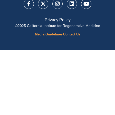
Privacy Policy
©2025 California Institute for Regenerative Medicine
Media Guidelines
Contact Us