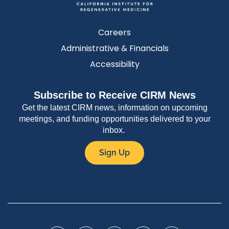
Careers
Administrative & Financials
Accessibility
Subscribe to Receive CIRM News
Get the latest CIRM news, information on upcoming
meetings, and funding opportunities delivered to your
inbox.
Sign Up