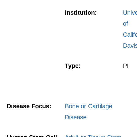
Institution:
Unive
of
Calif
Davi
Type:
PI
Disease Focus:
Bone or Cartilage
Disease