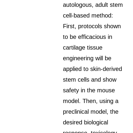
autologous, adult stem
cell-based method:
First, protocols shown
to be efficacious in
cartilage tissue
engineering will be
applied to skin-derived
stem cells and show
safety in the mouse
model. Then, using a
preclinical model, the
desired biological