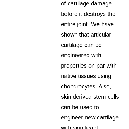
of cartilage damage
before it destroys the
entire joint. We have
shown that articular
cartilage can be
engineered with
properties on par with
native tissues using
chondrocytes. Also,
skin derived stem cells
can be used to
engineer new cartilage
with significant