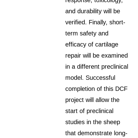
response, toxicology,
and durability will be
verified. Finally, short-
term safety and
efficacy of cartilage
repair will be examined
in a different preclinical
model. Successful
completion of this DCF
project will allow the
start of preclinical
studies in the sheep
that demonstrate long-