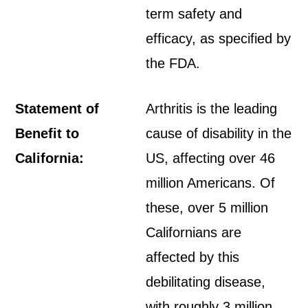
term safety and
efficacy, as specified by
the FDA.
Statement of
Arthritis is the leading
Benefit to
cause of disability in the
California:
US, affecting over 46
million Americans. Of
these, over 5 million
Californians are
affected by this
debilitating disease,
with roughly 3 million