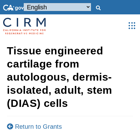
Tissue engineered
cartilage from
autologous, dermis-
isolated, adult, stem
(DIAS) cells
Return to Grants