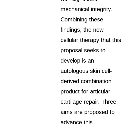
mechanical integrity.
Combining these
findings, the new
cellular therapy that this
proposal seeks to
develop is an
autologous skin cell-
derived combination
product for articular
cartilage repair. Three
aims are proposed to
advance this