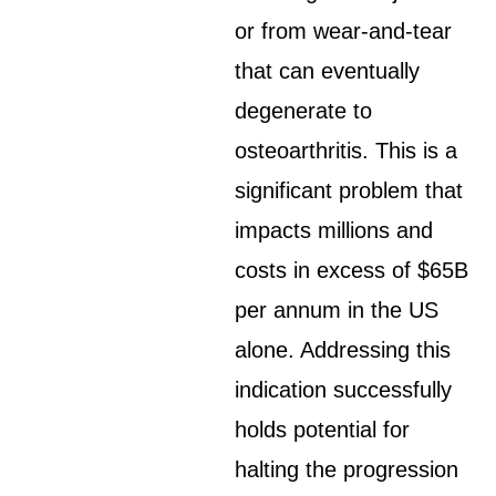
or from wear-and-tear
that can eventually
degenerate to
osteoarthritis. This is a
significant problem that
impacts millions and
costs in excess of $65B
per annum in the US
alone. Addressing this
indication successfully
holds potential for
halting the progression