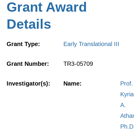
Grant Award
Details
Grant Type:
Early Translational III
Grant Number:
TR3-05709
Investigator(s):
Name:
Prof.
Kyri
A.
Atha
Ph.D