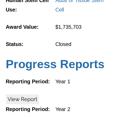
Human Stem Cell
Adult or Tissue Stem
Use:
Cell
Award Value:
$1,735,703
Status:
Closed
Progress Reports
Reporting Period:
Year 1
View Report
Reporting Period:
Year 2