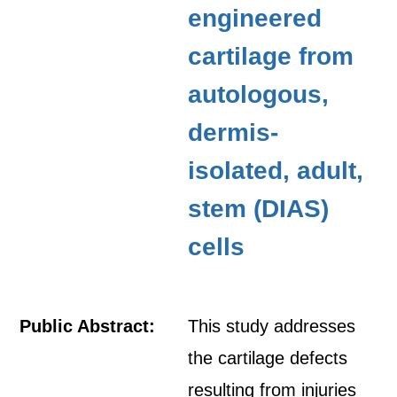
engineered
cartilage from
autologous,
dermis-
isolated, adult,
stem (DIAS)
cells
Public Abstract:
This study addresses
the cartilage defects
resulting from injuries