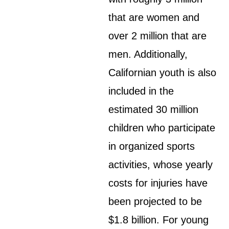
that are women and
over 2 million that are
men. Additionally,
Californian youth is also
included in the
estimated 30 million
children who participate
in organized sports
activities, whose yearly
costs for injuries have
been projected to be
$1.8 billion. For young