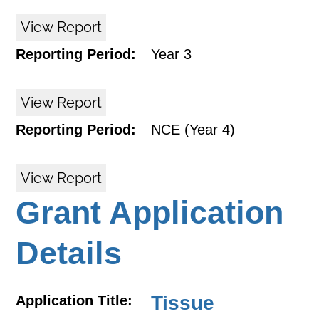
View Report
Reporting Period:
Year 3
View Report
Reporting Period:
NCE (Year 4)
View Report
Grant Application
Details
Tissue
Application Title: