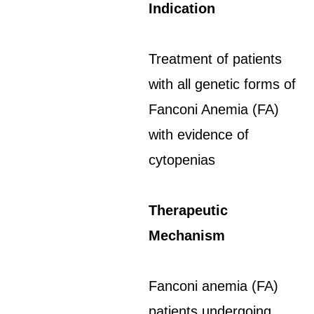
Indication
Treatment of patients
with all genetic forms of
Fanconi Anemia (FA)
with evidence of
cytopenias
Therapeutic
Mechanism
Fanconi anemia (FA)
patients undergoing