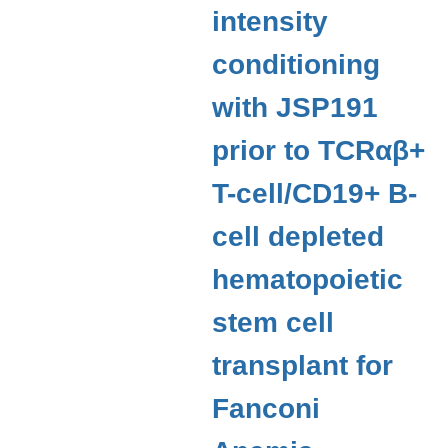
intensity
conditioning
with JSP191
prior to TCRαβ+
T-cell/CD19+ B-
cell depleted
hematopoietic
stem cell
transplant for
Fanconi