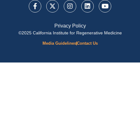
Privacy Policy
©2025 California Institute for Regenerative Medicine
Media Guidelines
Contact Us