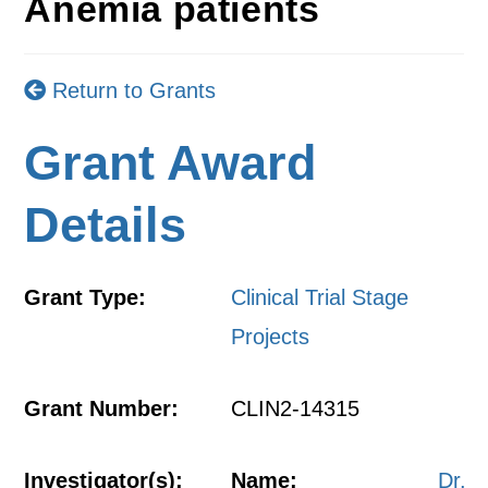
Anemia patients
Return to Grants
Grant Award
Details
Grant Type:
Clinical Trial Stage
Projects
Grant Number:
CLIN2-14315
Investigator(s):
Name:
Dr.