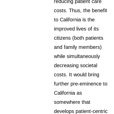
reducing patient care
costs. Thus, the benefit
to California is the
improved lives of its
citizens (both patients
and family members)
while simultaneously
decreasing societal
costs. It would bring
further pre-eminence to
California as
somewhere that
develops patient-centric