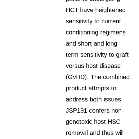
HCT have heightened
sensitivity to current
conditioning regimens
and short and long-
term sensitivity to graft
versus host disease
(GvHD). The combined
product attmpts to
address both issues.
JSP191 confers non-
genotoxic host HSC
removal and thus will