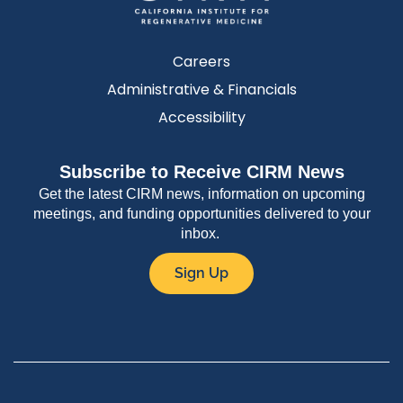
Careers
Administrative & Financials
Accessibility
Subscribe to Receive CIRM News
Get the latest CIRM news, information on upcoming
meetings, and funding opportunities delivered to your
inbox.
Sign Up