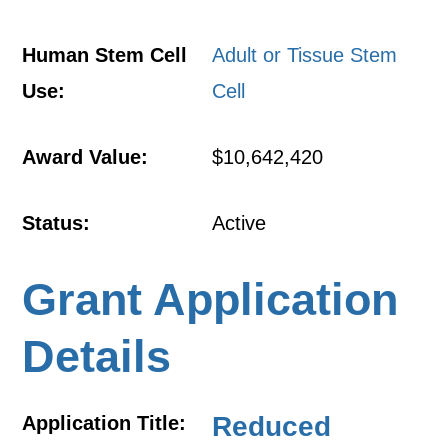
Human Stem Cell
Adult or Tissue Stem
Use:
Cell
Award Value:
$10,642,420
Status:
Active
Grant Application
Details
Reduced
Application Title: