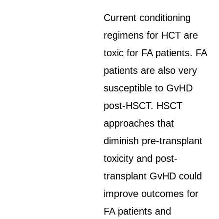
Current conditioning
regimens for HCT are
toxic for FA patients. FA
patients are also very
susceptible to GvHD
post-HSCT. HSCT
approaches that
diminish pre-transplant
toxicity and post-
transplant GvHD could
improve outcomes for
FA patients and