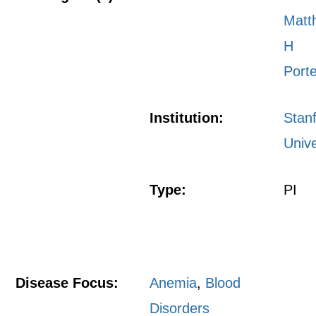
Matt
H
Port
Institution:
Stan
Unive
Type:
PI
Disease Focus:
Anemia
,
Blood
Disorders