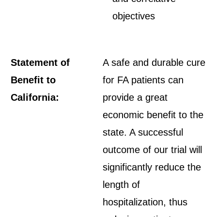
objectives
Statement of
A safe and durable cure
Benefit to
for FA patients can
California:
provide a great
economic benefit to the
state. A successful
outcome of our trial will
significantly reduce the
length of
hospitalization, thus