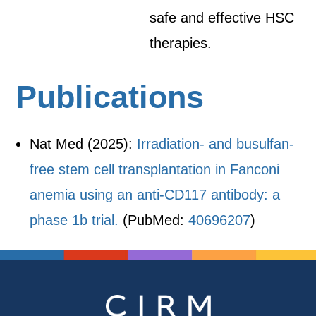
safe and effective HSC
therapies.
Publications
Nat Med (2025):
Irradiation- and busulfan-
free stem cell transplantation in Fanconi
anemia using an anti-CD117 antibody: a
phase 1b trial.
(PubMed:
40696207
)