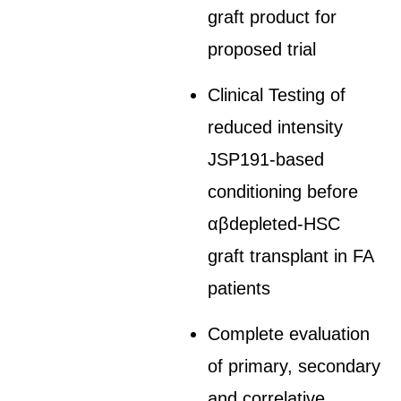
graft product for
proposed trial
Clinical Testing of
reduced intensity
JSP191-based
conditioning before
αβdepleted-HSC
graft transplant in FA
patients
Complete evaluation
of primary, secondary
and correlative