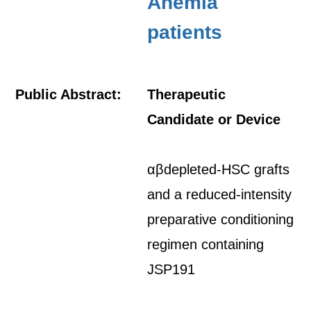
Anemia
patients
Public Abstract:
Therapeutic
Candidate or Device
αβdepleted-HSC grafts
and a reduced-intensity
preparative conditioning
regimen containing
JSP191