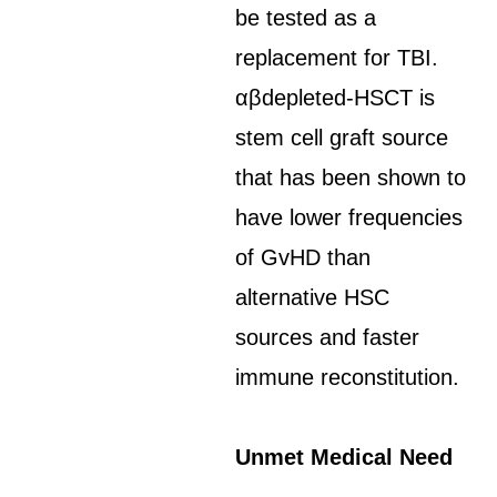
be tested as a
replacement for TBI.
αβdepleted-HSCT is
stem cell graft source
that has been shown to
have lower frequencies
of GvHD than
alternative HSC
sources and faster
immune reconstitution.
Unmet Medical Need