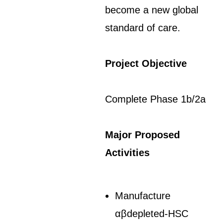
become a new global
standard of care.
Project Objective
Complete Phase 1b/2a
Major Proposed
Activities
Manufacture
αβdepleted-HSC