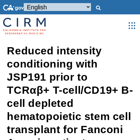
Reduced intensity
conditioning with
JSP191 prior to
TCRαβ+ T-cell/CD19+ B-
cell depleted
hematopoietic stem cell
transplant for Fanconi