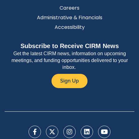
Careers
Administrative & Financials
Accessibility
Subscribe to Receive CIRM News
Get the latest CIRM news, information on upcoming
meetings, and funding opportunities delivered to your
inbox.
Sign Up