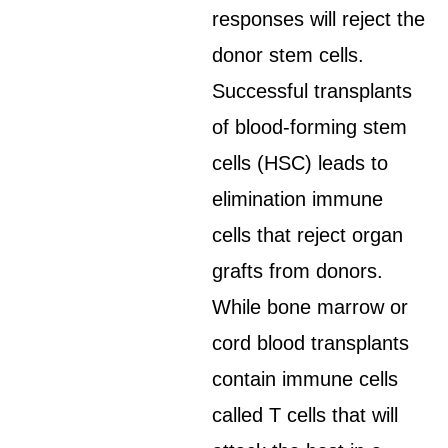
responses will reject the
donor stem cells.
Successful transplants
of blood-forming stem
cells (HSC) leads to
elimination immune
cells that reject organ
grafts from donors.
While bone marrow or
cord blood transplants
contain immune cells
called T cells that will