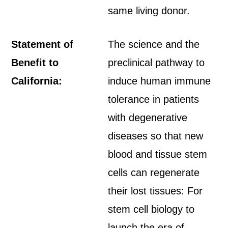
same living donor.
Statement of
The science and the
Benefit to
preclinical pathway to
California:
induce human immune
tolerance in patients
with degenerative
diseases so that new
blood and tissue stem
cells can regenerate
their lost tissues: For
stem cell biology to
launch the era of