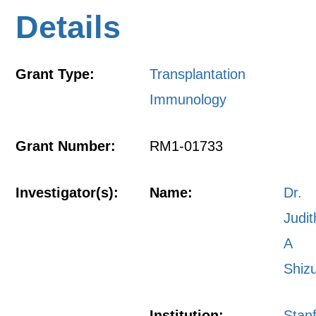
Details
Grant Type:
Transplantation
Immunology
Grant Number:
RM1-01733
Investigator(s):
Name:
Dr.
Judit
A
Shiz
Institution:
Stan