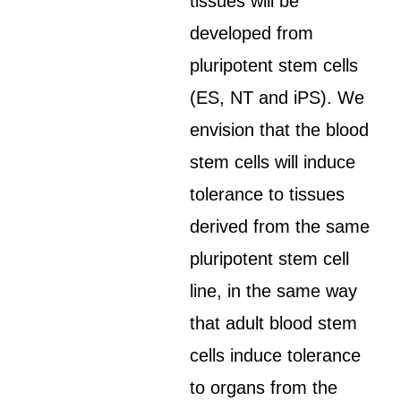
tissues will be
developed from
pluripotent stem cells
(ES, NT and iPS). We
envision that the blood
stem cells will induce
tolerance to tissues
derived from the same
pluripotent stem cell
line, in the same way
that adult blood stem
cells induce tolerance
to organs from the