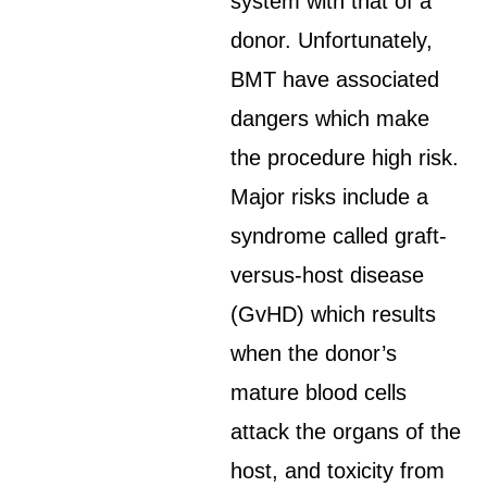
system with that of a
donor. Unfortunately,
BMT have associated
dangers which make
the procedure high risk.
Major risks include a
syndrome called graft-
versus-host disease
(GvHD) which results
when the donor’s
mature blood cells
attack the organs of the
host, and toxicity from