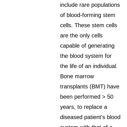
include rare populations
of blood-forming stem
cells. These stem cells
are the only cells
capable of generating
the blood system for
the life of an individual.
Bone marrow
transplants (BMT) have
been performed > 50
years, to replace a
diseased patient’s blood