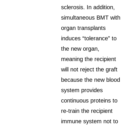
sclerosis. In addition,
simultaneous BMT with
organ transplants
induces “tolerance” to
the new organ,
meaning the recipient
will not reject the graft
because the new blood
system provides
continuous proteins to
re-train the recipient
immune system not to