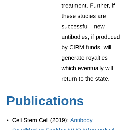
treatment. Further, if
these studies are
successful - new
antibodies, if produced
by CIRM funds, will
generate royalties
which eventually will
return to the state.
Publications
Cell Stem Cell (2019):
Antibody