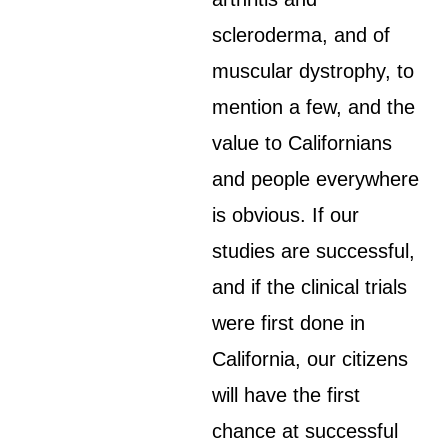
scleroderma, and of
muscular dystrophy, to
mention a few, and the
value to Californians
and people everywhere
is obvious. If our
studies are successful,
and if the clinical trials
were first done in
California, our citizens
will have the first
chance at successful