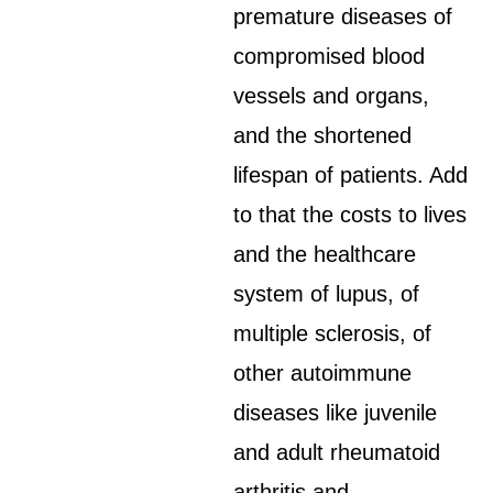
premature diseases of
compromised blood
vessels and organs,
and the shortened
lifespan of patients. Add
to that the costs to lives
and the healthcare
system of lupus, of
multiple sclerosis, of
other autoimmune
diseases like juvenile
and adult rheumatoid
arthritis and