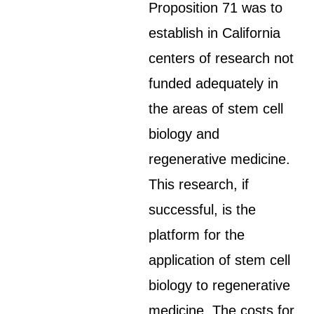
Proposition 71 was to
establish in California
centers of research not
funded adequately in
the areas of stem cell
biology and
regenerative medicine.
This research, if
successful, is the
platform for the
application of stem cell
biology to regenerative
medicine. The costs for