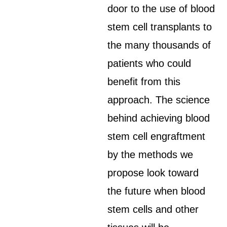
door to the use of blood
stem cell transplants to
the many thousands of
patients who could
benefit from this
approach. The science
behind achieving blood
stem cell engraftment
by the methods we
propose look toward
the future when blood
stem cells and other