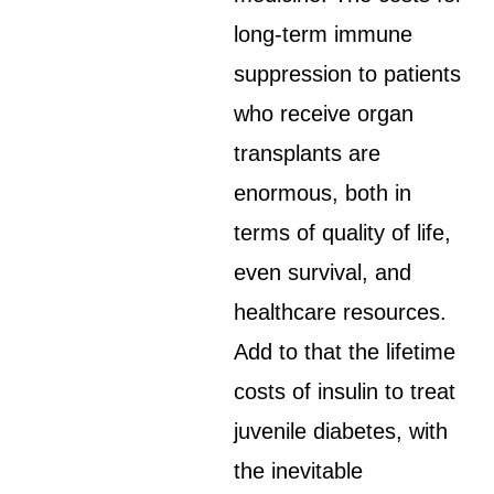
long-term immune
suppression to patients
who receive organ
transplants are
enormous, both in
terms of quality of life,
even survival, and
healthcare resources.
Add to that the lifetime
costs of insulin to treat
juvenile diabetes, with
the inevitable