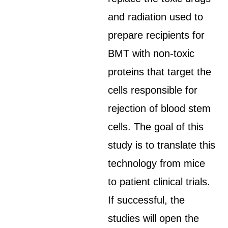
and radiation used to
prepare recipients for
BMT with non-toxic
proteins that target the
cells responsible for
rejection of blood stem
cells. The goal of this
study is to translate this
technology from mice
to patient clinical trials.
If successful, the
studies will open the