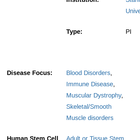
Unive
Type:
PI
Disease Focus:
Blood Disorders
,
Immune Disease
,
Muscular Dystrophy
,
Skeletal/Smooth
Muscle disorders
Human Stem Cell
Adult or Tissue Stem