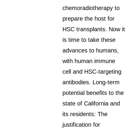
chemoradiotherapy to
prepare the host for
HSC transplants. Now it
is time to take these
advances to humans,
with human immune
cell and HSC-targeting
antibodies. Long-term
potential benefits to the
state of California and
its residents: The
justification for