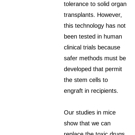
tolerance to solid organ
transplants. However,
this technology has not
been tested in human
clinical trials because
safer methods must be
developed that permit
the stem cells to
engraft in recipients.
Our studies in mice
show that we can
replace the toxic drugs