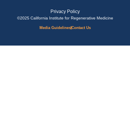
Privacy Policy
©2025 California Institute for Regenerative Medicine
Media Guidelines
Contact Us