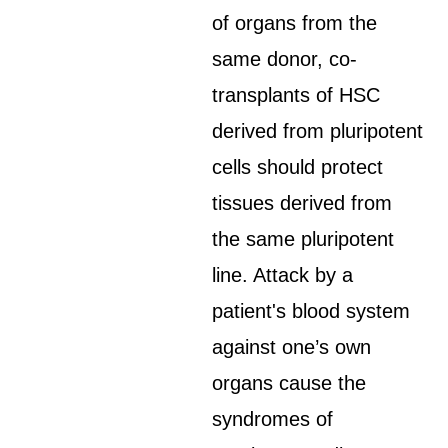
of organs from the
same donor, co-
transplants of HSC
derived from pluripotent
cells should protect
tissues derived from
the same pluripotent
line. Attack by a
patient's blood system
against one’s own
organs cause the
syndromes of