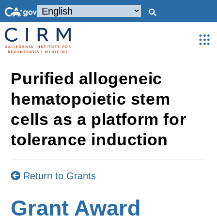
Purified allogeneic
hematopoietic stem
cells as a platform for
tolerance induction
Return to Grants
Grant Award