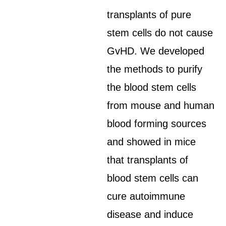
transplants of pure
stem cells do not cause
GvHD. We developed
the methods to purify
the blood stem cells
from mouse and human
blood forming sources
and showed in mice
that transplants of
blood stem cells can
cure autoimmune
disease and induce