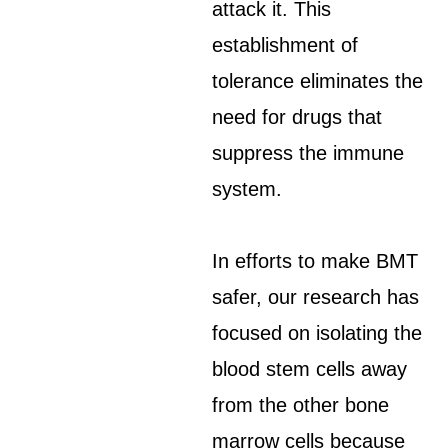
attack it. This
establishment of
tolerance eliminates the
need for drugs that
suppress the immune
system.
In efforts to make BMT
safer, our research has
focused on isolating the
blood stem cells away
from the other bone
marrow cells because