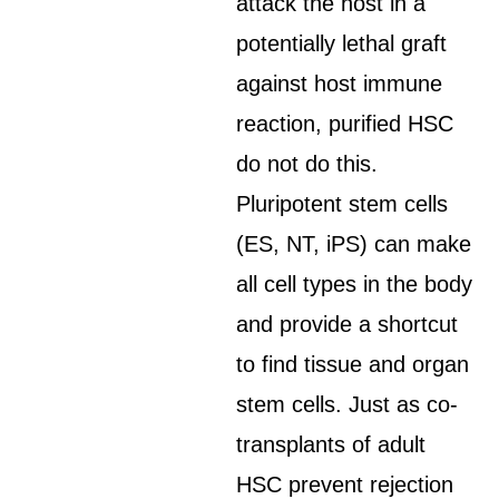
attack the host in a
potentially lethal graft
against host immune
reaction, purified HSC
do not do this.
Pluripotent stem cells
(ES, NT, iPS) can make
all cell types in the body
and provide a shortcut
to find tissue and organ
stem cells. Just as co-
transplants of adult
HSC prevent rejection