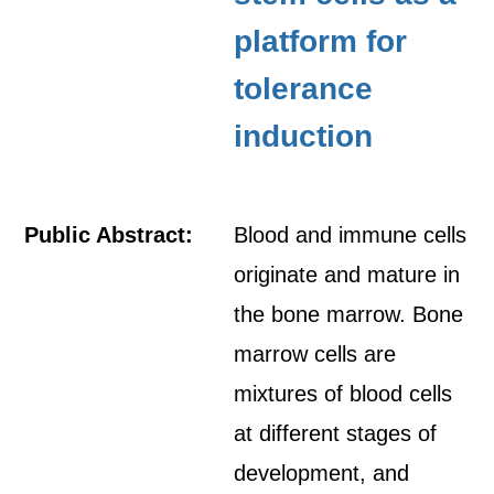
platform for
tolerance
induction
Public Abstract:
Blood and immune cells
originate and mature in
the bone marrow. Bone
marrow cells are
mixtures of blood cells
at different stages of
development, and