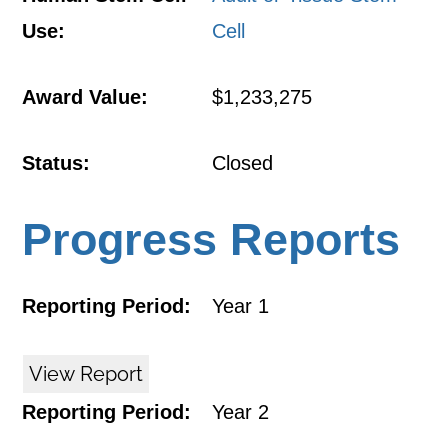
Use:
Cell
Award Value:
$1,233,275
Status:
Closed
Progress Reports
Reporting Period:
Year 1
View Report
Reporting Period:
Year 2