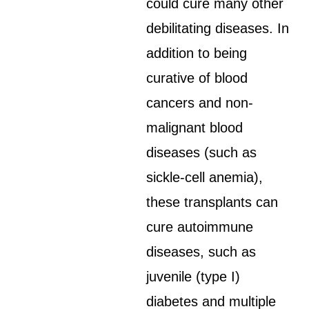
could cure many other
debilitating diseases. In
addition to being
curative of blood
cancers and non-
malignant blood
diseases (such as
sickle-cell anemia),
these transplants can
cure autoimmune
diseases, such as
juvenile (type I)
diabetes and multiple