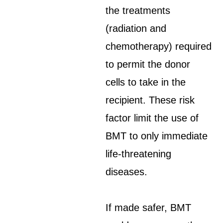
the treatments
(radiation and
chemotherapy) required
to permit the donor
cells to take in the
recipient. These risk
factor limit the use of
BMT to only immediate
life-threatening
diseases.
If made safer, BMT