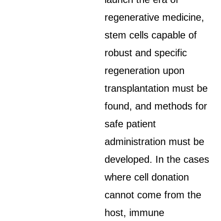
regenerative medicine,
stem cells capable of
robust and specific
regeneration upon
transplantation must be
found, and methods for
safe patient
administration must be
developed. In the cases
where cell donation
cannot come from the
host, immune