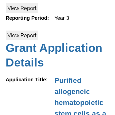
View Report
Reporting Period:
Year 3
View Report
Grant Application
Details
Purified
Application Title:
allogeneic
hematopoietic
stem cells as a