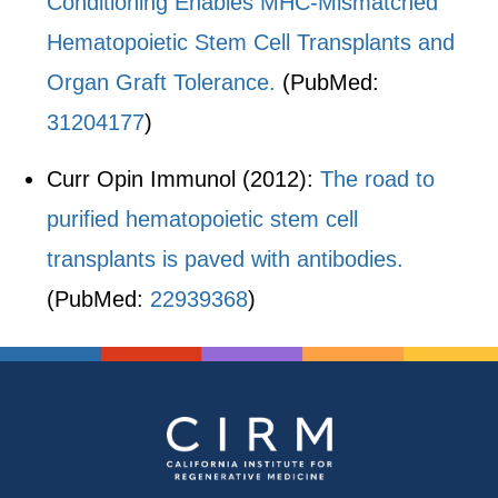
Conditioning Enables MHC-Mismatched
Hematopoietic Stem Cell Transplants and
Organ Graft Tolerance.
(PubMed:
31204177
)
Curr Opin Immunol (2012):
The road to
purified hematopoietic stem cell
transplants is paved with antibodies.
(PubMed:
22939368
)