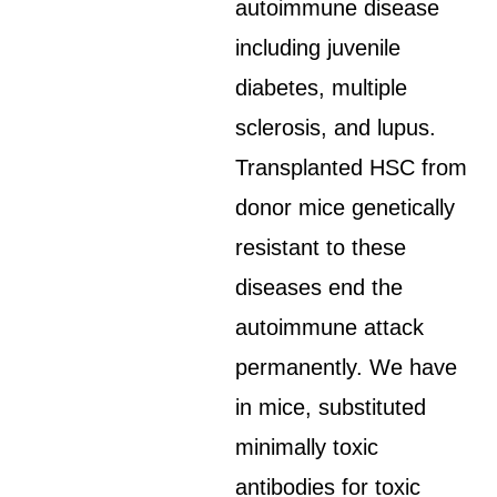
autoimmune disease
including juvenile
diabetes, multiple
sclerosis, and lupus.
Transplanted HSC from
donor mice genetically
resistant to these
diseases end the
autoimmune attack
permanently. We have
in mice, substituted
minimally toxic
antibodies for toxic