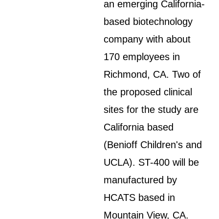
an emerging California-
based biotechnology
company with about
170 employees in
Richmond, CA. Two of
the proposed clinical
sites for the study are
California based
(Benioff Children's and
UCLA). ST-400 will be
manufactured by
HCATS based in
Mountain View, CA.