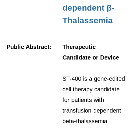
dependent β-
Thalassemia
Public Abstract:
Therapeutic
Candidate or Device
ST-400 is a gene-edited
cell therapy candidate
for patients with
transfusion-dependent
beta-thalassemia