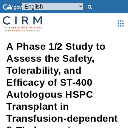
A Phase 1/2 Study to
Assess the Safety,
Tolerability, and
Efficacy of ST-400
Autologous HSPC
Transplant in
Transfusion-dependent