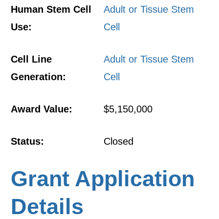
Human Stem Cell
Adult or Tissue Stem
Use:
Cell
Cell Line
Adult or Tissue Stem
Generation:
Cell
Award Value:
$5,150,000
Status:
Closed
Grant Application
Details