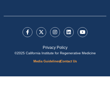
Privacy Policy
©2025 California Institute for Regenerative Medicine
Media Guidelines
Contact Us