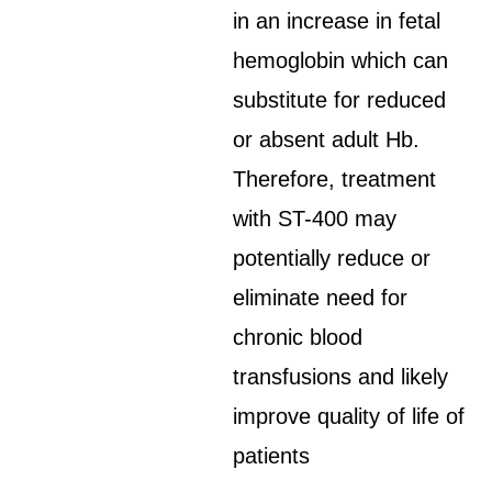
in an increase in fetal
hemoglobin which can
substitute for reduced
or absent adult Hb.
Therefore, treatment
with ST-400 may
potentially reduce or
eliminate need for
chronic blood
transfusions and likely
improve quality of life of
patients