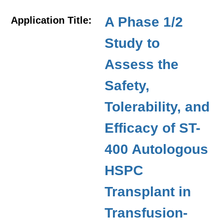
A Phase 1/2
Application Title:
Study to
Assess the
Safety,
Tolerability, and
Efficacy of ST-
400 Autologous
HSPC
Transplant in
Transfusion-