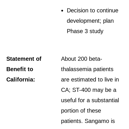
Decision to continue
development; plan
Phase 3 study
Statement of
About 200 beta-
Benefit to
thalassemia patients
California:
are estimated to live in
CA; ST-400 may be a
useful for a substantial
portion of these
patients. Sangamo is