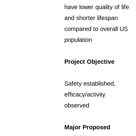
have lower quality of life
and shorter lifespan
compared to overall US
population
Project Objective
Safety established,
efficacy/activity
observed
Major Proposed