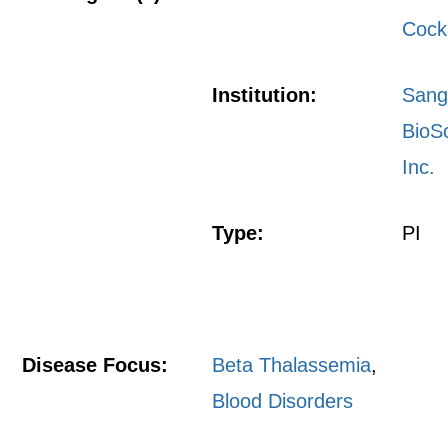
Cock
Institution:
San
BioS
Inc.
Type:
PI
Disease Focus:
Beta Thalassemia
,
Blood Disorders