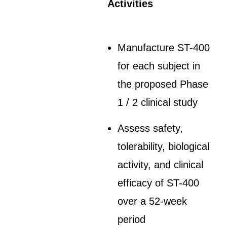
Activities
Manufacture ST-400
for each subject in
the proposed Phase
1 / 2 clinical study
Assess safety,
tolerability, biological
activity, and clinical
efficacy of ST-400
over a 52-week
period