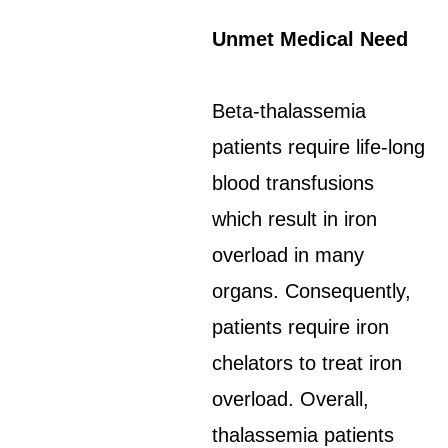
Unmet Medical Need
Beta-thalassemia
patients require life-long
blood transfusions
which result in iron
overload in many
organs. Consequently,
patients require iron
chelators to treat iron
overload. Overall,
thalassemia patients