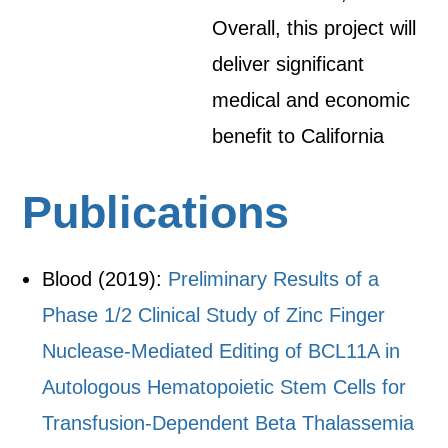
Overall, this project will
deliver significant
medical and economic
benefit to California
Publications
Blood (2019):
Preliminary Results of a
Phase 1/2 Clinical Study of Zinc Finger
Nuclease-Mediated Editing of BCL11A in
Autologous Hematopoietic Stem Cells for
Transfusion-Dependent Beta Thalassemia