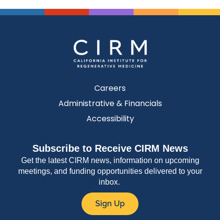
Careers
Administrative & Financials
Accessibility
Subscribe to Receive CIRM News
Get the latest CIRM news, information on upcoming
meetings, and funding opportunities delivered to your
inbox.
Sign Up