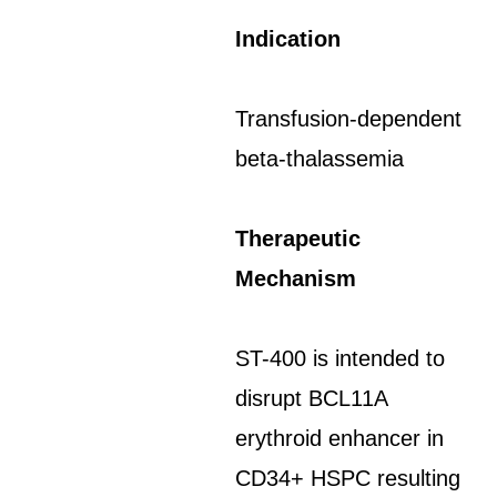
Indication
Transfusion-dependent
beta-thalassemia
Therapeutic
Mechanism
ST-400 is intended to
disrupt BCL11A
erythroid enhancer in
CD34+ HSPC resulting