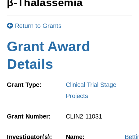
β-Thalassemia
Return to Grants
Grant Award
Details
Grant Type:
Clinical Trial Stage
Projects
Grant Number:
CLIN2-11031
Investigator(s):
Name:
Betti