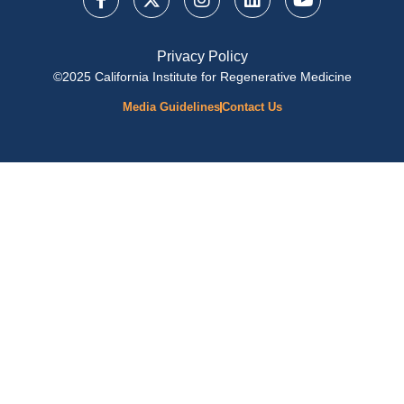
Privacy Policy
©2025 California Institute for Regenerative Medicine
Media Guidelines
Contact Us