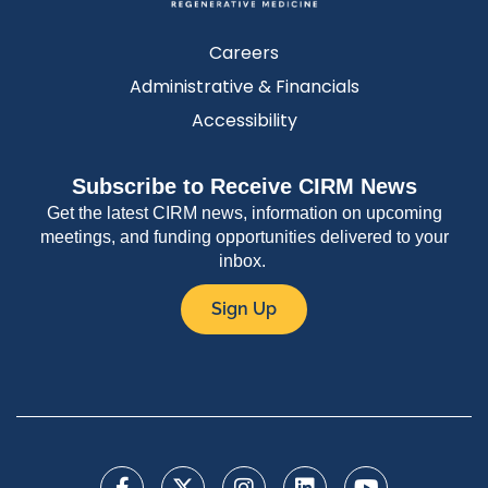
Careers
Administrative & Financials
Accessibility
Subscribe to Receive CIRM News
Get the latest CIRM news, information on upcoming
meetings, and funding opportunities delivered to your
inbox.
Sign Up