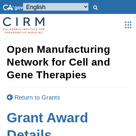
Open Manufacturing
Network for Cell and
Gene Therapies
Return to Grants
Grant Award
Details