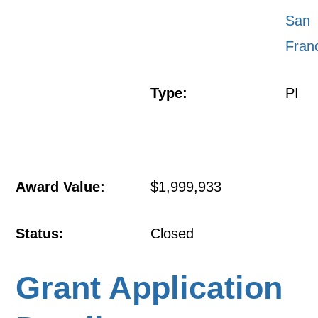
San
Fran
Type:
PI
Award Value:
$1,999,933
Status:
Closed
Grant Application