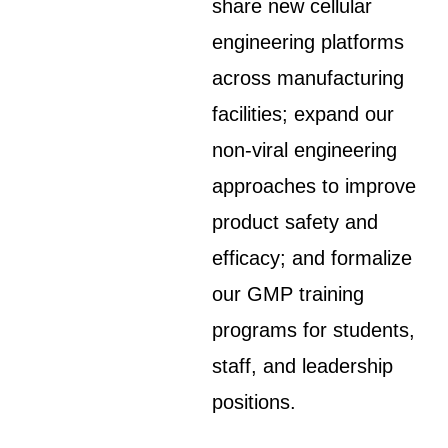
share new cellular
engineering platforms
across manufacturing
facilities; expand our
non-viral engineering
approaches to improve
product safety and
efficacy; and formalize
our GMP training
programs for students,
staff, and leadership
positions.