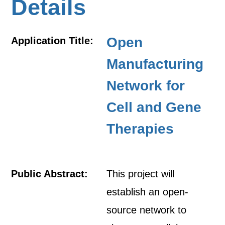
Details
Open
Application Title:
Manufacturing
Network for
Cell and Gene
Therapies
Public Abstract:
This project will
establish an open-
source network to