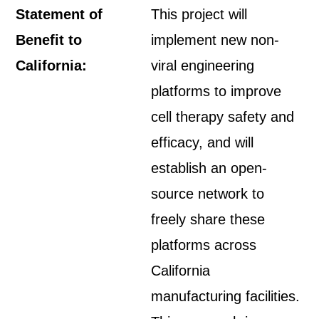
Statement of
This project will
Benefit to
implement new non-
California:
viral engineering
platforms to improve
cell therapy safety and
efficacy, and will
establish an open-
source network to
freely share these
platforms across
California
manufacturing facilities.