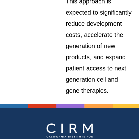
This approach is
expected to significantly
reduce development
costs, accelerate the
generation of new
products, and expand
patient access to next
generation cell and
gene therapies.