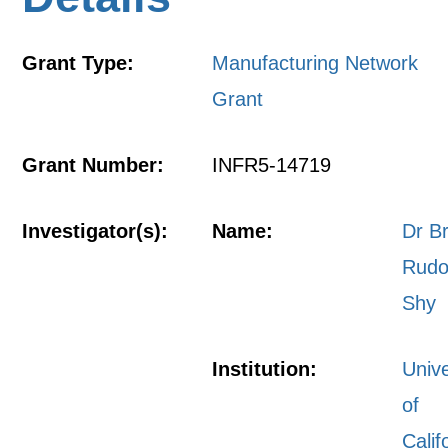
Grant Type:
Manufacturing Network
Grant
Grant Number:
INFR5-14719
Investigator(s):
Name:
Dr B
Rudo
Shy
Institution:
Unive
of
Calif