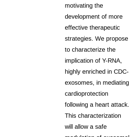
motivating the
development of more
effective therapeutic
strategies. We propose
to characterize the
implication of Y-RNA,
highly enriched in CDC-
exosomes, in mediating
cardioprotection
following a heart attack.
This characterization
will allow a safe