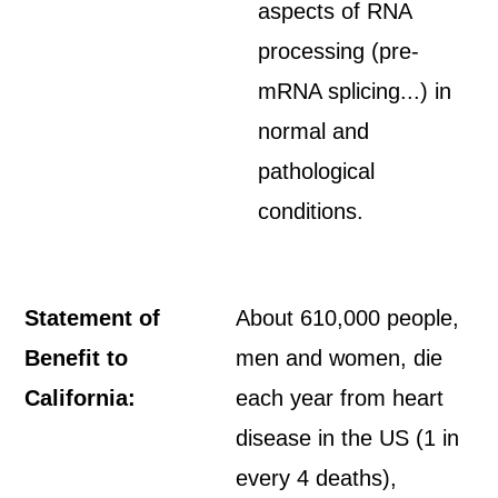
aspects of RNA
processing (pre-
mRNA splicing...) in
normal and
pathological
conditions.
Statement of
About 610,000 people,
Benefit to
men and women, die
California:
each year from heart
disease in the US (1 in
every 4 deaths),