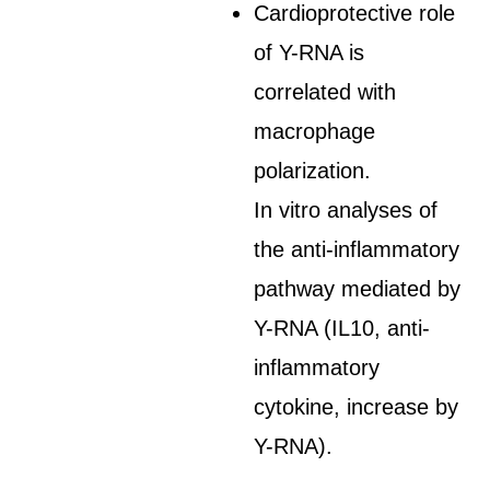
Cardioprotective role
of Y-RNA is
correlated with
macrophage
polarization.
In vitro analyses of
the anti-inflammatory
pathway mediated by
Y-RNA (IL10, anti-
inflammatory
cytokine, increase by
Y-RNA).