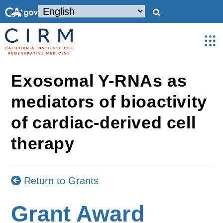
Exosomal Y-RNAs as
mediators of bioactivity
of cardiac-derived cell
therapy
Return to Grants
Grant Award