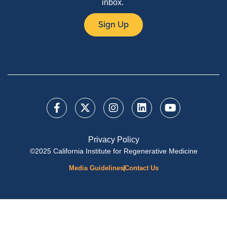
inbox.
Sign Up
Privacy Policy
©2025 California Institute for Regenerative Medicine
Media Guidelines
Contact Us