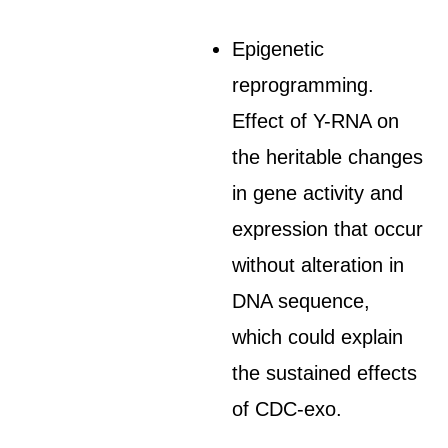
Epigenetic
reprogramming.
Effect of Y-RNA on
the heritable changes
in gene activity and
expression that occur
without alteration in
DNA sequence,
which could explain
the sustained effects
of CDC-exo.