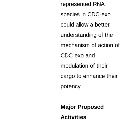
represented RNA
species in CDC-exo
could allow a better
understanding of the
mechanism of action of
CDC-exo and
modulation of their
cargo to enhance their
potency.
Major Proposed
Activities