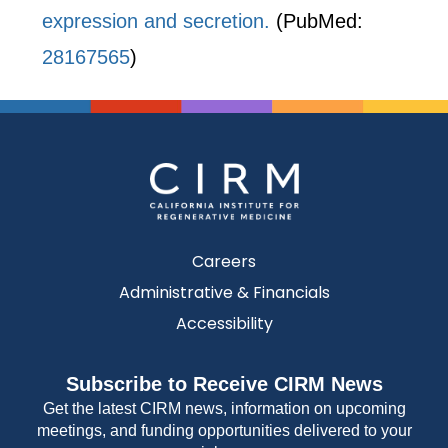
expression and secretion.
(PubMed:
28167565
)
Careers
Administrative & Financials
Accessibility
Subscribe to Receive CIRM News
Get the latest CIRM news, information on upcoming
meetings, and funding opportunities delivered to your