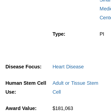
Medi
Cent
Type:
PI
Disease Focus:
Heart Disease
Human Stem Cell
Adult or Tissue Stem
Use:
Cell
Award Value:
$181,063