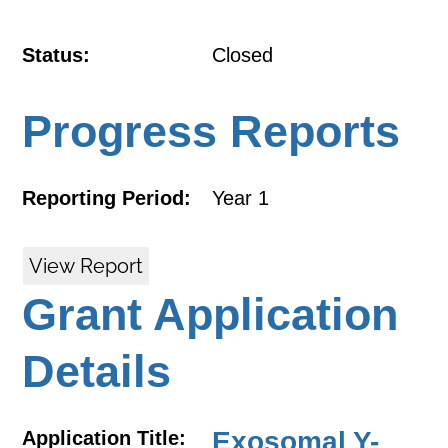
Status:
Closed
Progress Reports
Reporting Period:
Year 1
View Report
Grant Application
Details
Exosomal Y-
Application Title: