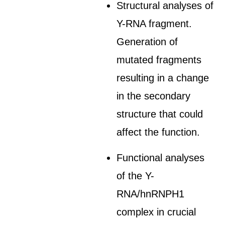
Structural analyses of
Y-RNA fragment.
Generation of
mutated fragments
resulting in a change
in the secondary
structure that could
affect the function.
Functional analyses
of the Y-
RNA/hnRNPH1
complex in crucial