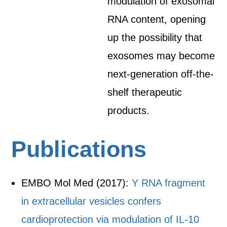
modulation of exosomal
RNA content, opening
up the possibility that
exosomes may become
next-generation off-the-
shelf therapeutic
products.
Publications
EMBO Mol Med (2017):
Y RNA fragment
in extracellular vesicles confers
cardioprotection via modulation of IL-10