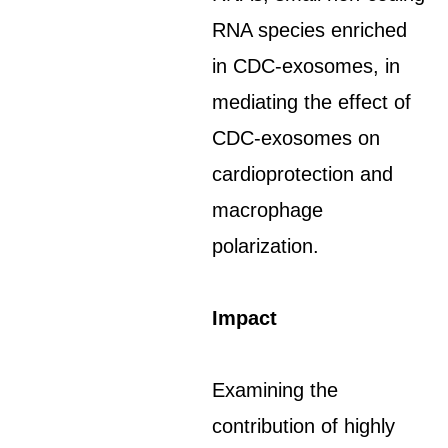
RNA species enriched
in CDC-exosomes, in
mediating the effect of
CDC-exosomes on
cardioprotection and
macrophage
polarization.
Impact
Examining the
contribution of highly