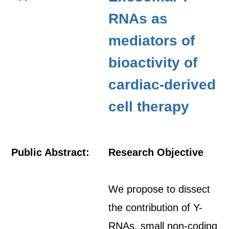
RNAs as
mediators of
bioactivity of
cardiac-derived
cell therapy
Public Abstract:
Research Objective
We propose to dissect
the contribution of Y-
RNAs, small non-coding