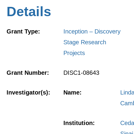
Details
Grant Type:
Inception – Discovery
Stage Research
Projects
Grant Number:
DISC1-08643
Investigator(s):
Name:
Lind
Camb
Institution:
Ceda
Sinai