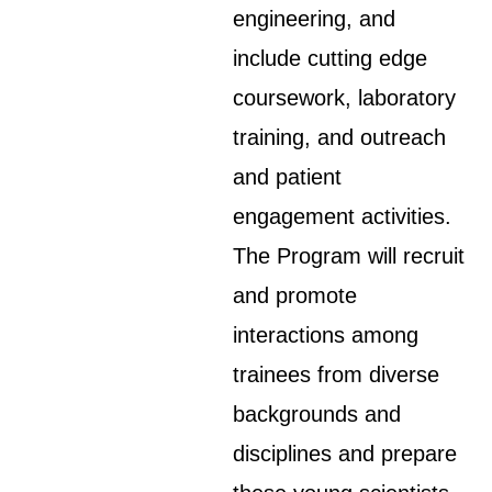
engineering, and
include cutting edge
coursework, laboratory
training, and outreach
and patient
engagement activities.
The Program will recruit
and promote
interactions among
trainees from diverse
backgrounds and
disciplines and prepare