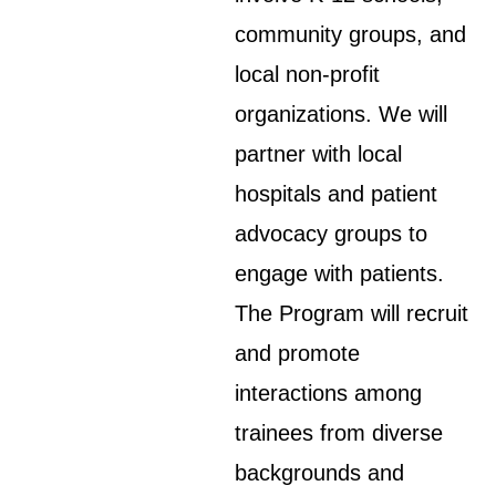
community groups, and
local non-profit
organizations. We will
partner with local
hospitals and patient
advocacy groups to
engage with patients.
The Program will recruit
and promote
interactions among
trainees from diverse
backgrounds and