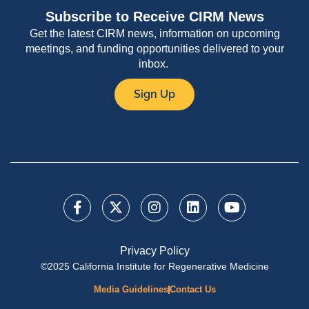
Subscribe to Receive CIRM News
Get the latest CIRM news, information on upcoming
meetings, and funding opportunities delivered to your
inbox.
Sign Up
Privacy Policy
©2025 California Institute for Regenerative Medicine
Media Guidelines
Contact Us