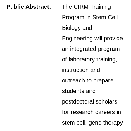
Public Abstract:
The CIRM Training
Program in Stem Cell
Biology and
Engineering will provide
an integrated program
of laboratory training,
instruction and
outreach to prepare
students and
postdoctoral scholars
for research careers in
stem cell, gene therapy