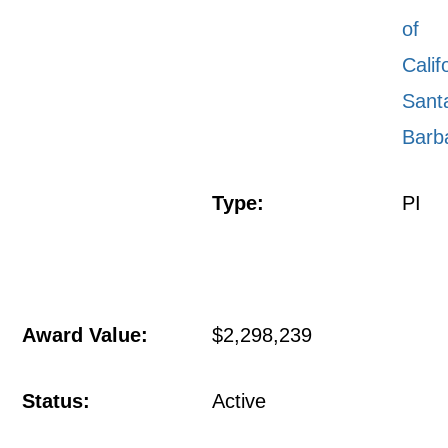
of
Calif
Sant
Barb
Type:
PI
Award Value:
$2,298,239
Status:
Active