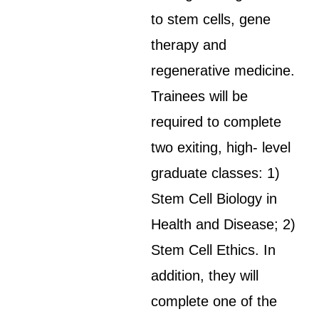
to stem cells, gene
therapy and
regenerative medicine.
Trainees will be
required to complete
two exiting, high- level
graduate classes: 1)
Stem Cell Biology in
Health and Disease; 2)
Stem Cell Ethics. In
addition, they will
complete one of the