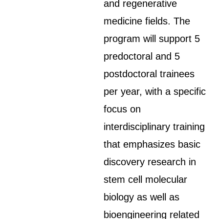
and regenerative
medicine fields. The
program will support 5
predoctoral and 5
postdoctoral trainees
per year, with a specific
focus on
interdisciplinary training
that emphasizes basic
discovery research in
stem cell molecular
biology as well as
bioengineering related