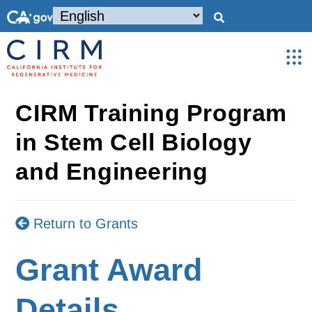
CIRM Training Program
in Stem Cell Biology
and Engineering
Return to Grants
Grant Award
Details