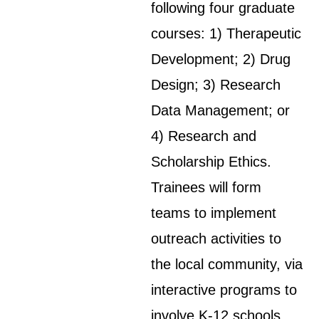
following four graduate
courses: 1) Therapeutic
Development; 2) Drug
Design; 3) Research
Data Management; or
4) Research and
Scholarship Ethics.
Trainees will form
teams to implement
outreach activities to
the local community, via
interactive programs to
involve K-12 schools,