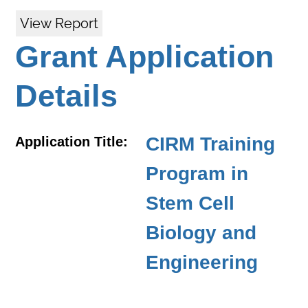
View Report
Grant Application
Details
CIRM Training
Application Title:
Program in
Stem Cell
Biology and
Engineering