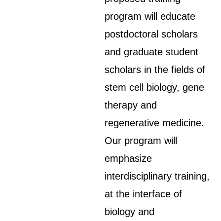
program will educate
postdoctoral scholars
and graduate student
scholars in the fields of
stem cell biology, gene
therapy and
regenerative medicine.
Our program will
emphasize
interdisciplinary training,
at the interface of
biology and