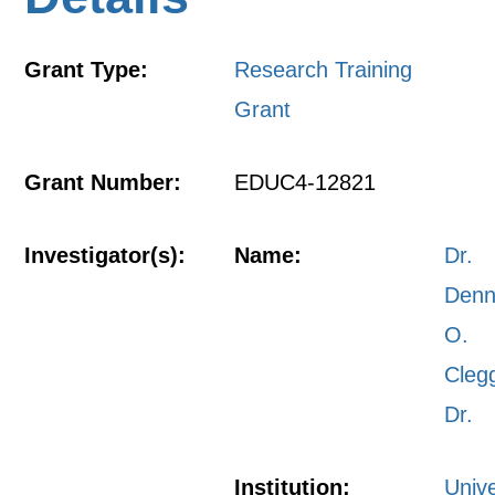
Grant Type:
Research Training
Grant
Grant Number:
EDUC4-12821
Investigator(s):
Name:
Dr.
Denn
O.
Cleg
Dr.
Institution:
Unive