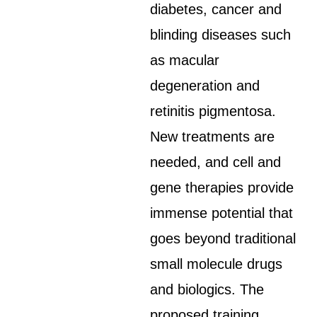
diabetes, cancer and
blinding diseases such
as macular
degeneration and
retinitis pigmentosa.
New treatments are
needed, and cell and
gene therapies provide
immense potential that
goes beyond traditional
small molecule drugs
and biologics. The
proposed training