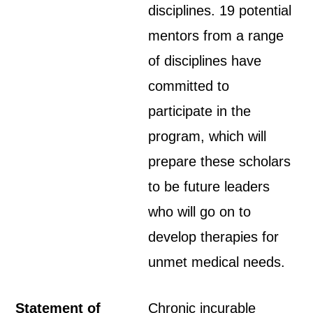
disciplines. 19 potential
mentors from a range
of disciplines have
committed to
participate in the
program, which will
prepare these scholars
to be future leaders
who will go on to
develop therapies for
unmet medical needs.
Statement of
Chronic incurable