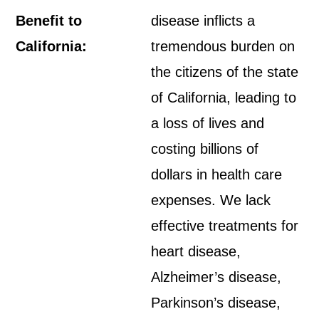
Benefit to
disease inflicts a
California:
tremendous burden on
the citizens of the state
of California, leading to
a loss of lives and
costing billions of
dollars in health care
expenses. We lack
effective treatments for
heart disease,
Alzheimer’s disease,
Parkinson’s disease,