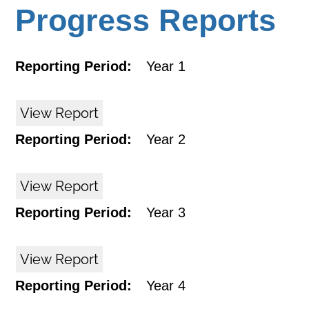
Progress Reports
Reporting Period:
Year 1
View Report
Reporting Period:
Year 2
View Report
Reporting Period:
Year 3
View Report
Reporting Period:
Year 4