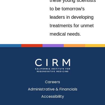
these young scientists
to be tomorrow's
leaders in developing
treatments for unmet
medical needs.
Careers
Administrative & Financials
Accessibility