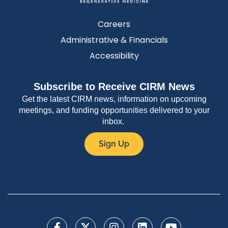
Careers
Administrative & Financials
Accessibility
Subscribe to Receive CIRM News
Get the latest CIRM news, information on upcoming
meetings, and funding opportunities delivered to your
inbox.
Sign Up