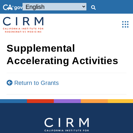
Supplemental
Accelerating Activities
Return to Grants