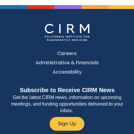
Careers
Administrative & Financials
Accessibility
Subscribe to Receive CIRM News
Get the latest CIRM news, information on upcoming
meetings, and funding opportunities delivered to your
inbox.
Sign Up