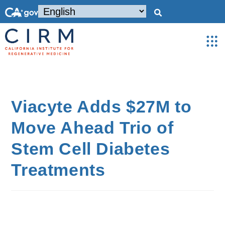
Viacyte Adds $27M to
Move Ahead Trio of
Stem Cell Diabetes
Treatments