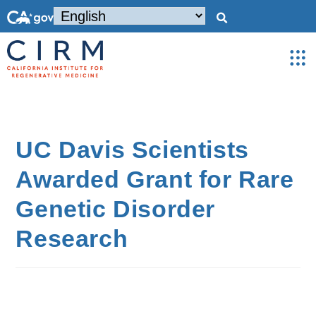
UC Davis Scientists
Awarded Grant for Rare
Genetic Disorder
Research