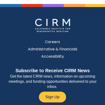
Careers
Administrative & Financials
Accessibility
Subscribe to Receive CIRM News
Get the latest CIRM news, information on upcoming
meetings, and funding opportunities delivered to your
inbox.
Sign Up