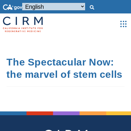
The Spectacular Now:
the marvel of stem cells