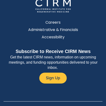
Careers
Administrative & Financials
Accessibility
Subscribe to Receive CIRM News
Get the latest CIRM news, information on upcoming
meetings, and funding opportunities delivered to your
inbox.
Sign Up