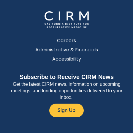
Careers
Administrative & Financials
Accessibility
Subscribe to Receive CIRM News
Get the latest CIRM news, information on upcoming
meetings, and funding opportunities delivered to your
inbox.
Sign Up