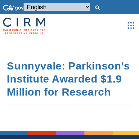
Sunnyvale: Parkinson’s
Institute Awarded $1.9
Million for Research